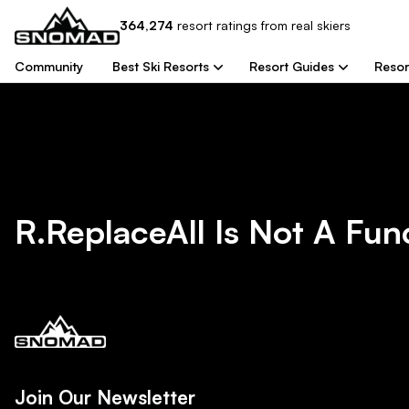
364,274
resort
ratings from real skiers
Community
Best Ski Resorts
Resort Guides
Resor
R.replaceAll Is Not A Fun
Join Our Newsletter