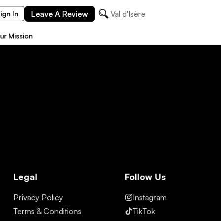
Leave A Review
Val d'Isère
ign In
ur Mission
Legal
Follow Us
Privacy Policy
Instagram
Terms & Conditions
TikTok