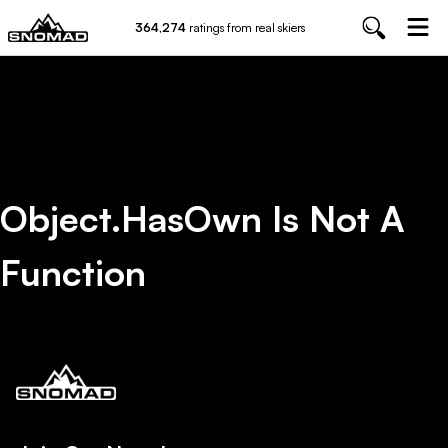
364,274
ratings from real skiers
Object.hasOwn Is Not A
Function