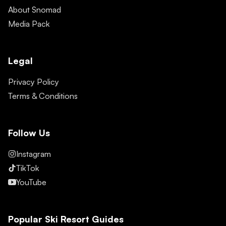
About Snomad
Media Pack
Legal
Privacy Policy
Terms & Conditions
Follow Us
Instagram
TikTok
YouTube
Popular Ski Resort Guides