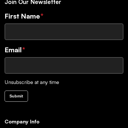
Join Our Newsletter
First Name
*
Email
*
Unsubscribe at any time
Submit
Company Info