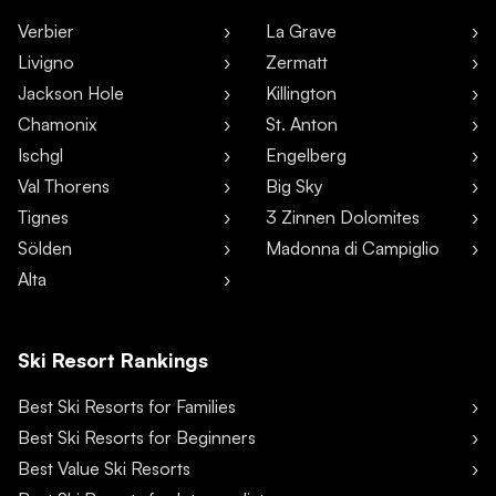
Verbier
La Grave
Livigno
Zermatt
Jackson Hole
Killington
Chamonix
St. Anton
Ischgl
Engelberg
Val Thorens
Big Sky
Tignes
3 Zinnen Dolomites
Sölden
Madonna di Campiglio
Alta
Ski Resort Rankings
Best Ski Resorts for Families
Best Ski Resorts for Beginners
Best Value Ski Resorts