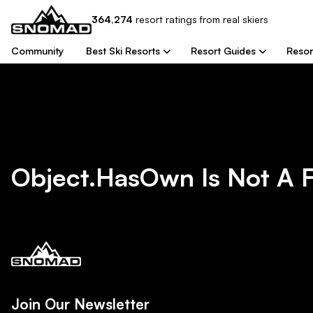
364,274
resort
ratings from real skiers
Community
Best Ski Resorts
Resort Guides
Resor
Object.hasOwn Is Not A 
Join Our Newsletter