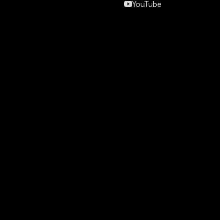
YouTube