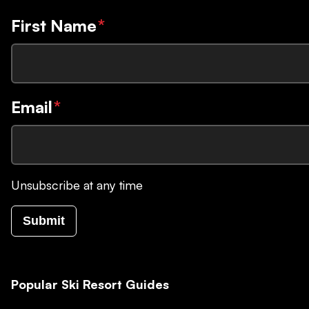
First Name
*
Email
*
Unsubscribe at any time
Submit
Popular Ski Resort Guides