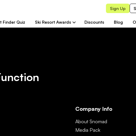
Sign Up
S
t Finder Quiz
Ski Resort Awards
Discounts
Blog
O
Function
Company Info
About Snomad
Media Pack