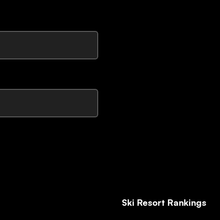
Ski Resort Rankings