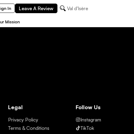
Leave A Review
Val d'Isère
ign In
ur Mission
Legal
Follow Us
Privacy Policy
Instagram
Terms & Conditions
TikTok