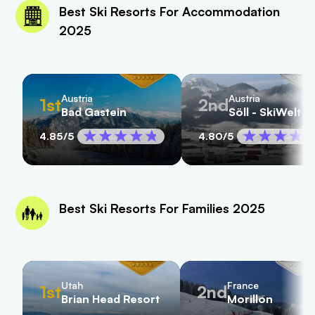
Best Ski Resorts For Accommodation
2025
Austria
Austria
1st
2nd
Bad Gastein
Söll - SkiWelt
4.85
/5
4.80
/5
Best Ski Resorts For Families 2025
Utah
France
1st
2nd
Brian Head Resort
Morillon