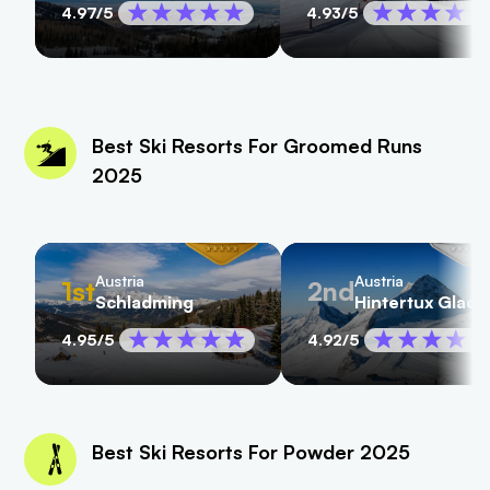
4.97
/5
4.93
/5
Best Ski Resorts For Groomed Runs
2025
Austria
Austria
1st
2nd
Schladming
Hintertux Glaci
4.95
/5
4.92
/5
Best Ski Resorts For Powder 2025