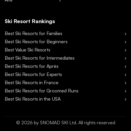
Ski Resort Rankings
Best Ski Resorts for Families
Best Ski Resorts for Beginners
Best Value Ski Resorts
Best Ski Resorts for Intermediates
Best Ski Resorts for Après
Best Ski Resorts for Experts
Best Ski Resorts in France
Best Ski Resorts for Groomed Runs
Best Ski Resorts in the USA
©
2026
by SNOMAD SKI Ltd. All rights reserved