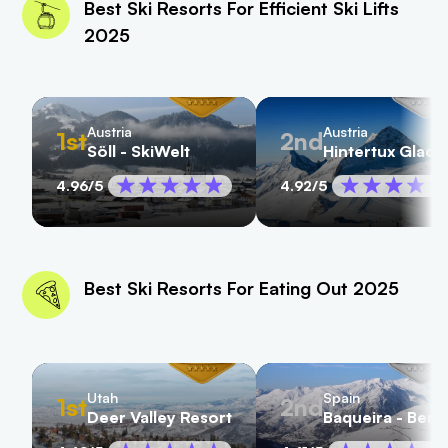
Best Ski Resorts For Efficient Ski Lifts
2025
Austria
Austria
1st
2nd
Söll - SkiWelt
Hintertux Glacie
4.96
/5
4.92
/5
Best Ski Resorts For Eating Out 2025
Utah
Spain
1st
2nd
Deer Valley Resort
Baqueira - Bere