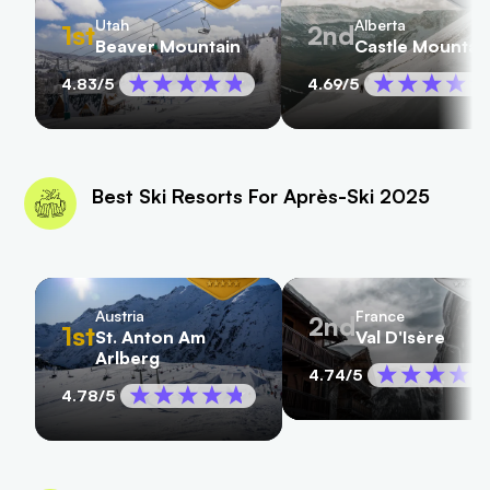
Utah
Alberta
1st
2nd
Beaver Mountain
Castle Mountai
4.83
/5
4.69
/5
Best Ski Resorts For Après-Ski 2025
Austria
France
2nd
1st
St. Anton Am
Val D'Isère
Arlberg
4.74
/5
4.78
/5