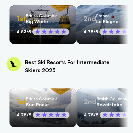
British Columbia
France
1st
2nd
Big White
La Plagne
4.83
/5
4.75
/5
Best Ski Resorts For Intermediate
Skiers 2025
British Columbia
British Columbia
1st
2nd
Sun Peaks
Revelstoke
4.75
/5
4.75
/5