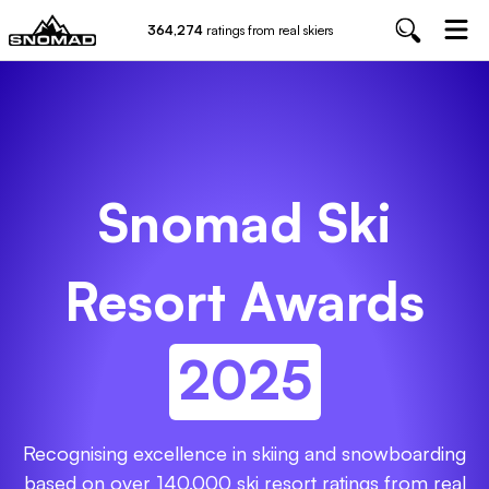
364,274
ratings from real skiers
Snomad Ski
Resort Awards
2025
Recognising excellence in skiing and snowboarding
based on over
140,000
ski resort ratings from real