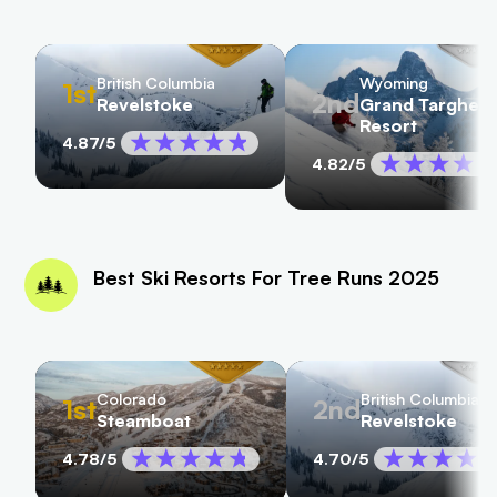
British Columbia
Wyoming
1st
2nd
Revelstoke
Grand Targhee
Resort
4.87
/5
4.82
/5
Best Ski Resorts For Tree Runs 2025
Colorado
British Columbia
1st
2nd
Steamboat
Revelstoke
4.78
/5
4.70
/5