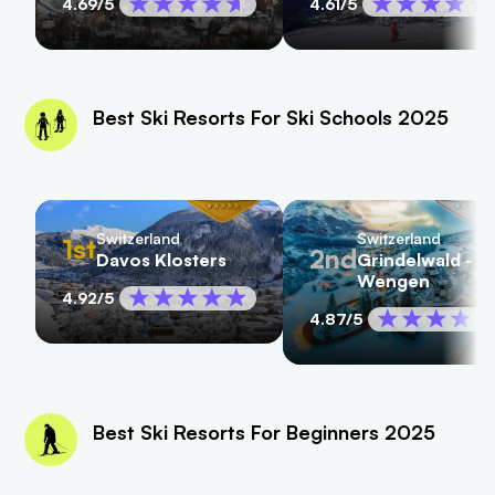
4.69
/5
4.61
/5
Best Ski Resorts For Ski Schools 2025
Switzerland
Switzerland
1st
2nd
Davos Klosters
Grindelwald -
Wengen
4.92
/5
4.87
/5
Best Ski Resorts For Beginners 2025