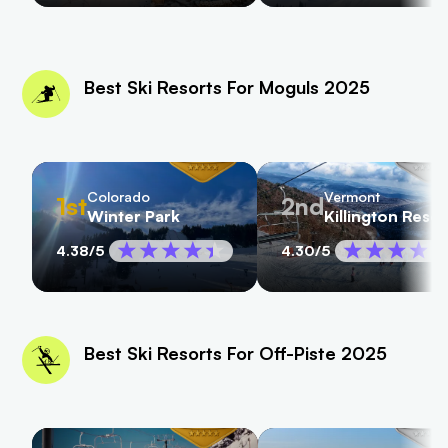
Best Ski Resorts For Moguls 2025
Colorado
Vermont
1st
2nd
Winter Park
Killington Resor
4.38
/5
4.30
/5
Best Ski Resorts For Off-Piste 2025