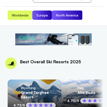
Worldwide
Europe
North America
Best Overall Ski Resorts 2025
Wyoming
Italy
2nd
1st
Grand Targhee
Alta Badia
Resort
4.70
/5
4.73
/5