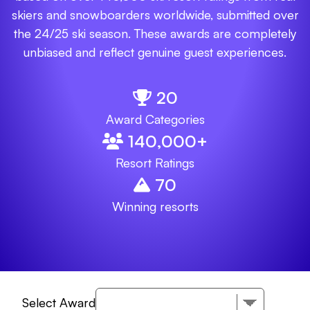
skiers and snowboarders worldwide, submitted over
the 24/25 ski season. These awards are completely
unbiased and reflect genuine guest experiences.
20
Award Categories
140,000
+
Resort Ratings
70
Winning resorts
Select Award