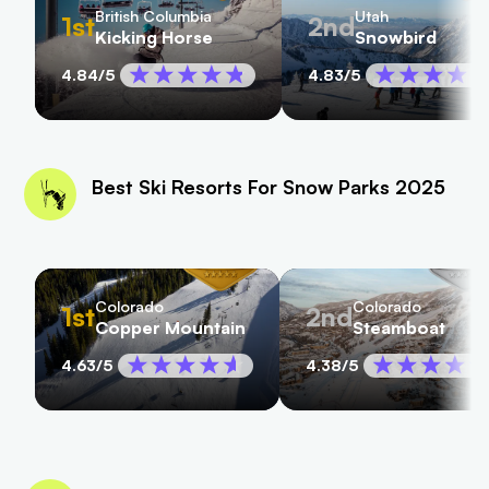
British Columbia
Utah
1st
2nd
Kicking Horse
Snowbird
4.84
/5
4.83
/5
Best Ski Resorts For Snow Parks 2025
Colorado
Colorado
1st
2nd
Copper Mountain
Steamboat
4.63
/5
4.38
/5