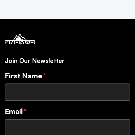
Join Our Newsletter
First Name
*
Email
*