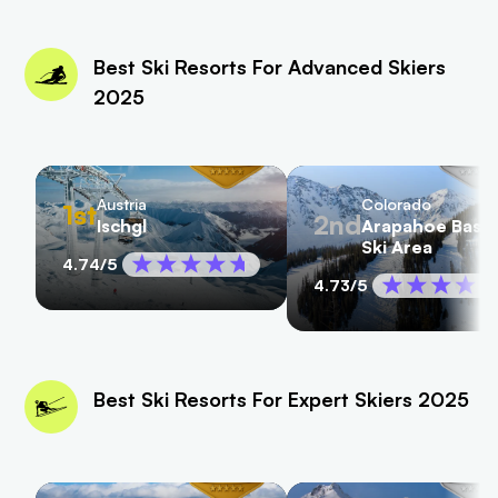
Best Ski Resorts For Advanced Skiers
2025
Austria
Colorado
1st
2nd
Ischgl
Arapahoe Basin
Ski Area
4.74
/5
4.73
/5
Best Ski Resorts For Expert Skiers 2025