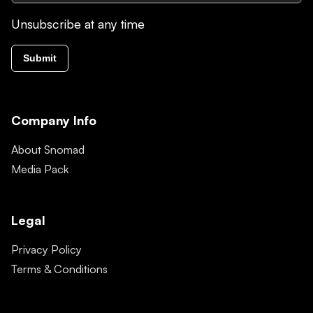
Unsubscribe at any time
Submit
Company Info
About Snomad
Media Pack
Legal
Privacy Policy
Terms & Conditions