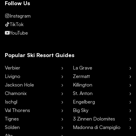
Follow Us
Instagram
TikTok
YouTube
Popular Ski Resort Guides
Verbier
La Grave
Livigno
Zermatt
Jackson Hole
Killington
Chamonix
St. Anton
Ischgl
Engelberg
Val Thorens
Big Sky
Tignes
3 Zinnen Dolomites
Sölden
Madonna di Campiglio
Alta