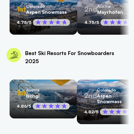
Colorado
Austria
1st
2nd
Aspen Snowmass
Mayrhofen
4.75
/5
4.75
/5
Best Ski Resorts For Snowboarders
2025
Austria
Colorado
1st
2nd
Ischgl
Aspen
Snowmass
4.86
/5
4.82
/5