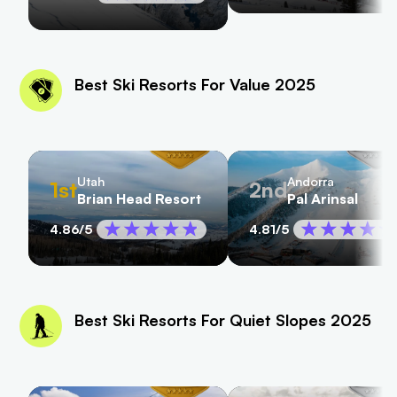
Best Ski Resorts For Value 2025
Utah
Andorra
1st
2nd
Brian Head Resort
Pal Arinsal
4.86
/5
4.81
/5
Best Ski Resorts For Quiet Slopes 2025