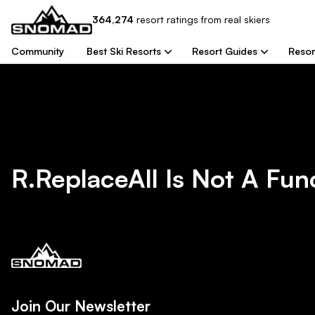
364,274
resort
ratings from real skiers
Community
Best Ski Resorts
Resort Guides
Resor
R.replaceAll Is Not A Fun
Join Our Newsletter