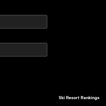
Ski Resort Rankings