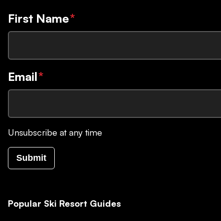
First Name
*
Email
*
Unsubscribe at any time
Submit
Popular Ski Resort Guides