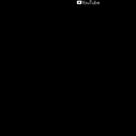
YouTube