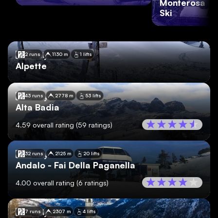
Monterosa
Ski
🇮🇹
Italy
2 runs
1130 m
1 lifts
Alpette
🇮🇹
Italy
43 runs
2778 m
53 lifts
Alta Badia
4.59
overall rating
(
59
ratings)
🇮🇹
Italy
32 runs
2125 m
20 lifts
Andalo - Fai Della Paganella
4.00
overall rating
(
6
ratings)
🇮🇹
Italy
7 runs
2307 m
4 lifts