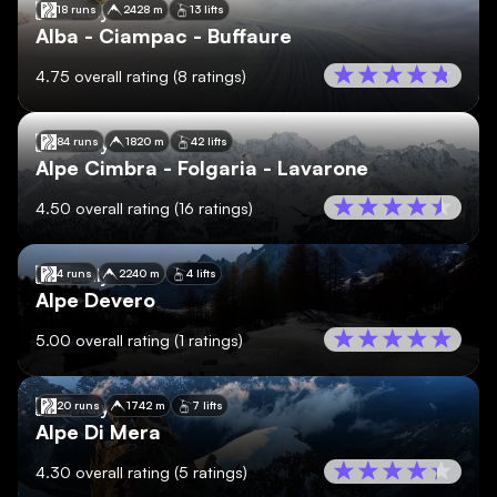
🇮🇹
Italy
18 runs
2428 m
13 lifts
Alba - Ciampac - Buffaure
4.75
overall rating
(
8
ratings)
🇮🇹
Italy
84 runs
1820 m
42 lifts
Alpe Cimbra - Folgaria - Lavarone
4.50
overall rating
(
16
ratings)
🇮🇹
Italy
4 runs
2240 m
4 lifts
Alpe Devero
5.00
overall rating
(
1
ratings)
🇮🇹
Italy
20 runs
1742 m
7 lifts
Alpe Di Mera
4.30
overall rating
(
5
ratings)