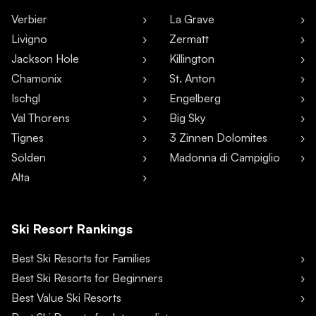
Verbier
La Grave
Livigno
Zermatt
Jackson Hole
Killington
Chamonix
St. Anton
Ischgl
Engelberg
Val Thorens
Big Sky
Tignes
3 Zinnen Dolomites
Sölden
Madonna di Campiglio
Alta
Ski Resort Rankings
Best Ski Resorts for Families
Best Ski Resorts for Beginners
Best Value Ski Resorts