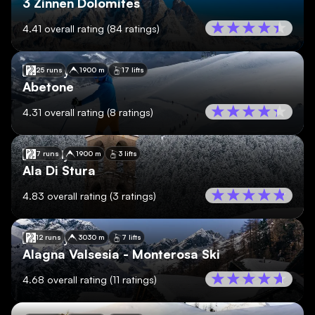
3 Zinnen Dolomites
4.41
overall rating
(
84
ratings)
🇮🇹
Italy
25 runs
1900 m
17 lifts
Abetone
4.31
overall rating
(
8
ratings)
🇮🇹
Italy
7 runs
1900 m
3 lifts
Ala Di Stura
4.83
overall rating
(
3
ratings)
🇮🇹
Italy
12 runs
3030 m
7 lifts
Alagna Valsesia - Monterosa Ski
4.68
overall rating
(
11
ratings)