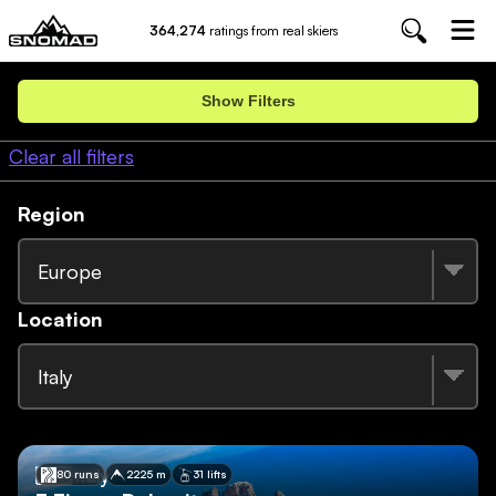
364,274
ratings from real skiers
Show Filters
Clear all filters
Region
Europe
Location
Italy
🇮🇹
Italy
80 runs
2225 m
31 lifts