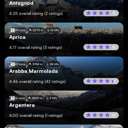
Antagnod
4.25
overall rating
(
2
ratings)
🇮🇹
Italy
20 runs
2270 m
16 lifts
Aprica
4.17
overall rating
(
3
ratings)
🇮🇹
Italy
43 runs
3334 m
28 lifts
Arabba Marmolada
4.46
overall rating
(
42
ratings)
🇮🇹
Italy
16 runs
2500 m
3 lifts
Argentera
4.00
overall rating
(
1
ratings)