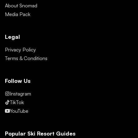
About Snomad
Media Pack
Legal
Privacy Policy
Terms & Conditions
Follow Us
Instagram
TikTok
YouTube
Popular Ski Resort Guides