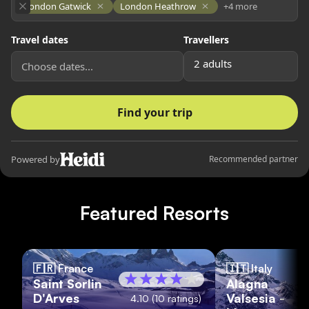
Featured Resorts
🇫🇷
France
🇮🇹
Italy
Saint Sorlin
Alagna
D'Arves
Valsesia -
4.10
(
10
ratings)