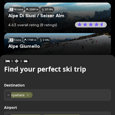
🇮🇹
Italy
74 runs
2249 m
23 lifts
Alpe Di Siusi / Seiser Alm
4.63
overall rating
(
8
ratings)
🇮🇹
Italy
3 runs
1785 m
2 lifts
Alpe Giumello