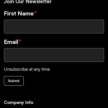
Join Our Newsletter
First Name
*
Email
*
Unsubscribe at any time
Submit
Company Info