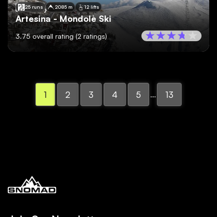
🇮🇹
Italy
25 runs
2085 m
12 lifts
Artesina - Mondolè Ski
3.75
overall rating
(
2
ratings)
...
1
2
3
4
5
13