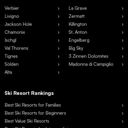
Verbier
La Grave
Livigno
Zermatt
Jackson Hole
Killington
Chamonix
St. Anton
Ischgl
Engelberg
Val Thorens
Big Sky
Tignes
3 Zinnen Dolomites
Sölden
Madonna di Campiglio
Alta
Ski Resort Rankings
Best Ski Resorts for Families
Best Ski Resorts for Beginners
Best Value Ski Resorts