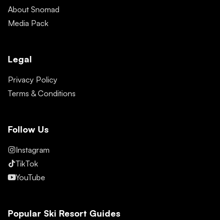
About Snomad
Media Pack
Legal
Privacy Policy
Terms & Conditions
Follow Us
Instagram
TikTok
YouTube
Popular Ski Resort Guides