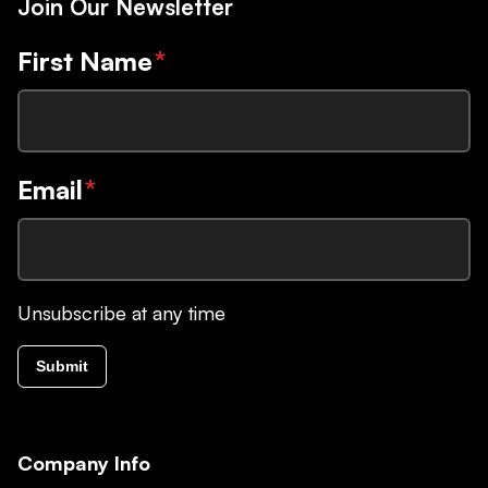
Join Our Newsletter
First Name
*
Email
*
Unsubscribe at any time
Submit
Company Info