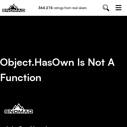
364,274
ratings from real skiers
Object.hasOwn Is Not A
Function