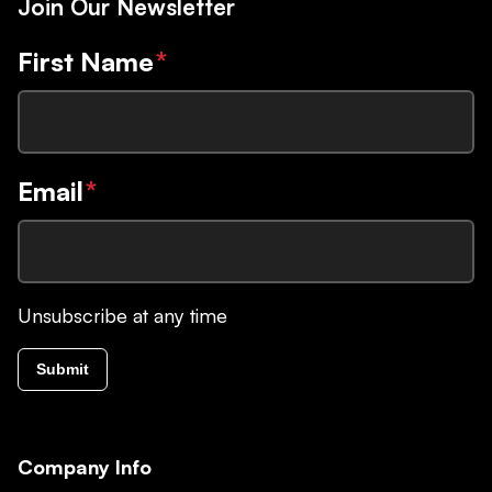
Join Our Newsletter
First Name
*
Email
*
Unsubscribe at any time
Submit
Company Info