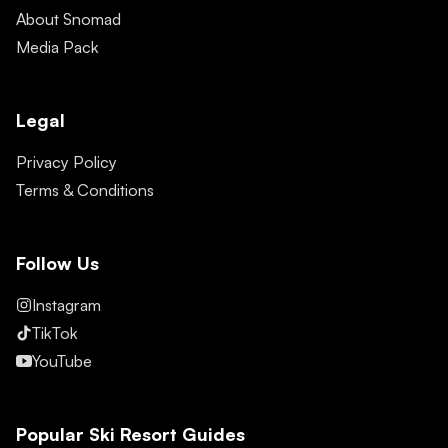
About Snomad
Media Pack
Legal
Privacy Policy
Terms & Conditions
Follow Us
Instagram
TikTok
YouTube
Popular Ski Resort Guides