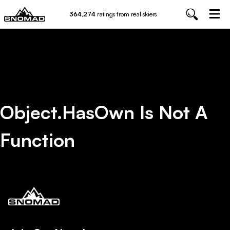
364,274
ratings from real skiers
Object.hasOwn Is Not A
Function