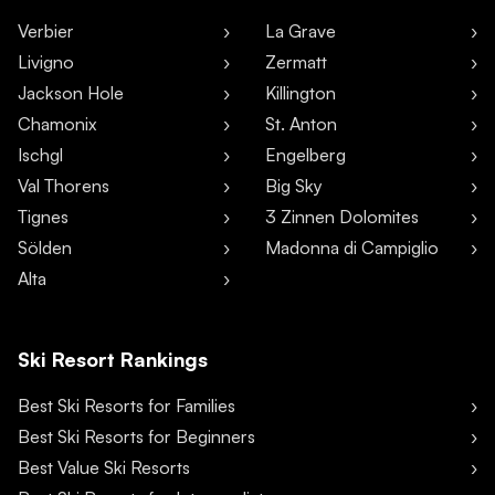
Verbier
La Grave
Livigno
Zermatt
Jackson Hole
Killington
Chamonix
St. Anton
Ischgl
Engelberg
Val Thorens
Big Sky
Tignes
3 Zinnen Dolomites
Sölden
Madonna di Campiglio
Alta
Ski Resort Rankings
Best Ski Resorts for Families
Best Ski Resorts for Beginners
Best Value Ski Resorts