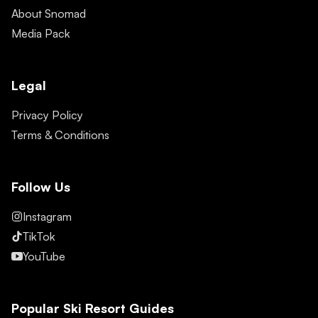
About Snomad
Media Pack
Legal
Privacy Policy
Terms & Conditions
Follow Us
Instagram
TikTok
YouTube
Popular Ski Resort Guides