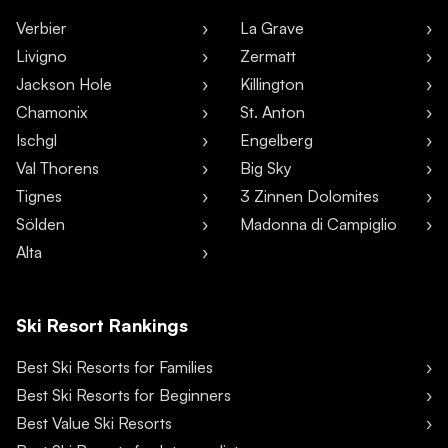
Verbier
La Grave
Livigno
Zermatt
Jackson Hole
Killington
Chamonix
St. Anton
Ischgl
Engelberg
Val Thorens
Big Sky
Tignes
3 Zinnen Dolomites
Sölden
Madonna di Campiglio
Alta
Ski Resort Rankings
Best Ski Resorts for Families
Best Ski Resorts for Beginners
Best Value Ski Resorts