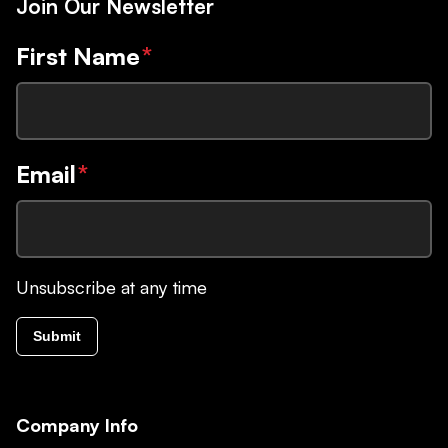
Join Our Newsletter
First Name
*
Email
*
Unsubscribe at any time
Submit
Company Info