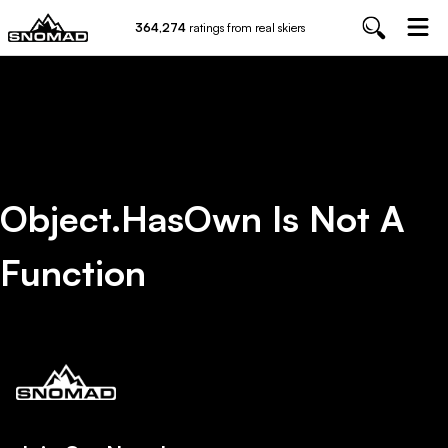
364,274
ratings from real skiers
Object.hasOwn Is Not A
Function