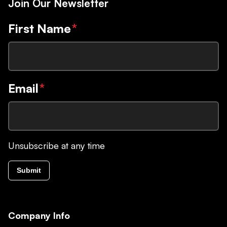
Join Our Newsletter
First Name
*
Email
*
Unsubscribe at any time
Submit
Company Info