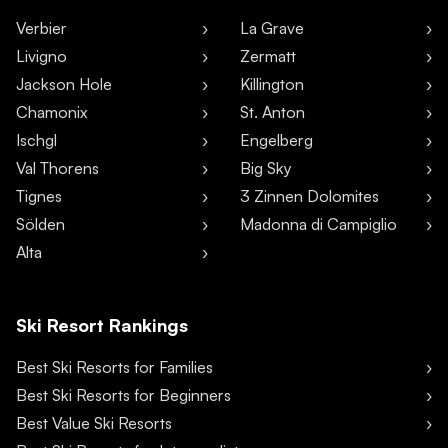
Verbier
La Grave
Livigno
Zermatt
Jackson Hole
Killington
Chamonix
St. Anton
Ischgl
Engelberg
Val Thorens
Big Sky
Tignes
3 Zinnen Dolomites
Sölden
Madonna di Campiglio
Alta
Ski Resort Rankings
Best Ski Resorts for Families
Best Ski Resorts for Beginners
Best Value Ski Resorts