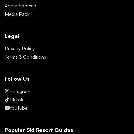
About Snomad
Media Pack
Legal
Privacy Policy
Terms & Conditions
Follow Us
Instagram
TikTok
YouTube
Popular Ski Resort Guides