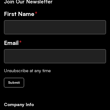
Join Our Newsletter
First Name
*
Email
*
Unsubscribe at any time
Submit
Company Info