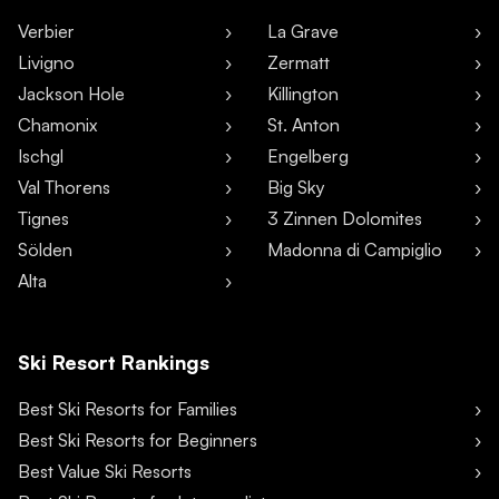
Verbier
La Grave
Livigno
Zermatt
Jackson Hole
Killington
Chamonix
St. Anton
Ischgl
Engelberg
Val Thorens
Big Sky
Tignes
3 Zinnen Dolomites
Sölden
Madonna di Campiglio
Alta
Ski Resort Rankings
Best Ski Resorts for Families
Best Ski Resorts for Beginners
Best Value Ski Resorts