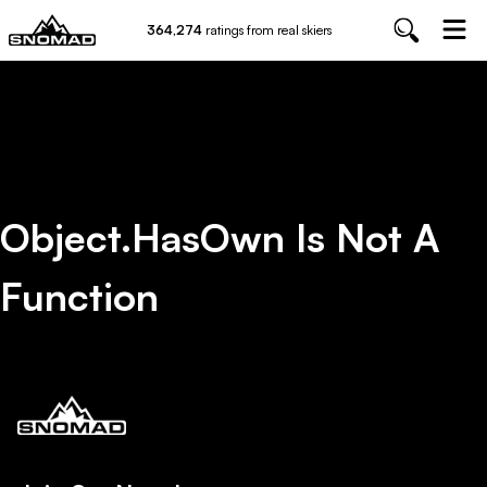
364,274
ratings from real skiers
Object.hasOwn Is Not A
Function