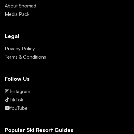
About Snomad
Media Pack
Legal
Privacy Policy
Terms & Conditions
Follow Us
Instagram
TikTok
YouTube
Popular Ski Resort Guides