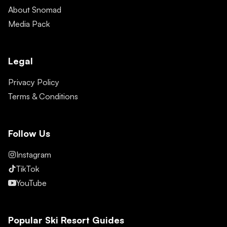
About Snomad
Media Pack
Legal
Privacy Policy
Terms & Conditions
Follow Us
Instagram
TikTok
YouTube
Popular Ski Resort Guides