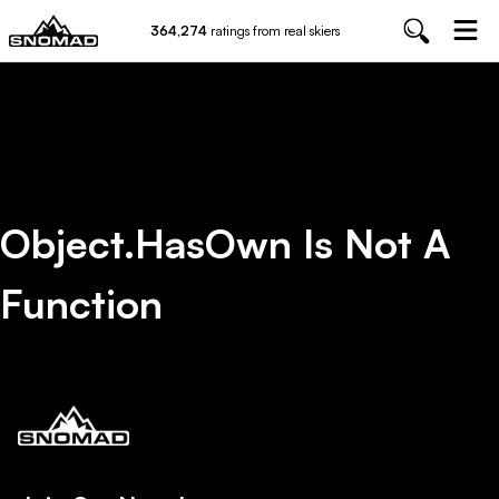
364,274
ratings from real skiers
Object.hasOwn Is Not A
Function