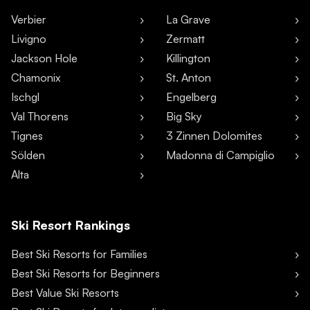
Verbier
La Grave
Livigno
Zermatt
Jackson Hole
Killington
Chamonix
St. Anton
Ischgl
Engelberg
Val Thorens
Big Sky
Tignes
3 Zinnen Dolomites
Sölden
Madonna di Campiglio
Alta
Ski Resort Rankings
Best Ski Resorts for Families
Best Ski Resorts for Beginners
Best Value Ski Resorts