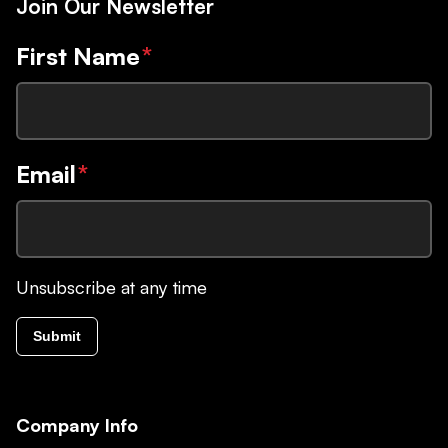
Join Our Newsletter
First Name
*
Email
*
Unsubscribe at any time
Submit
Company Info