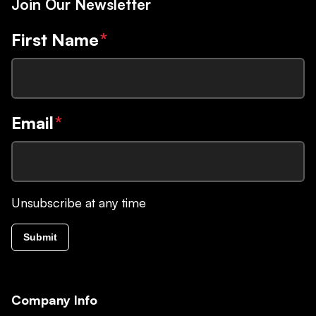
Join Our Newsletter
First Name
*
Email
*
Unsubscribe at any time
Submit
Company Info