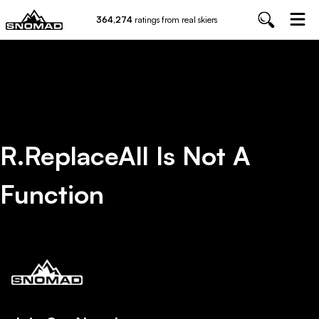
364,274
ratings from real skiers
R.replaceAll Is Not A
Function