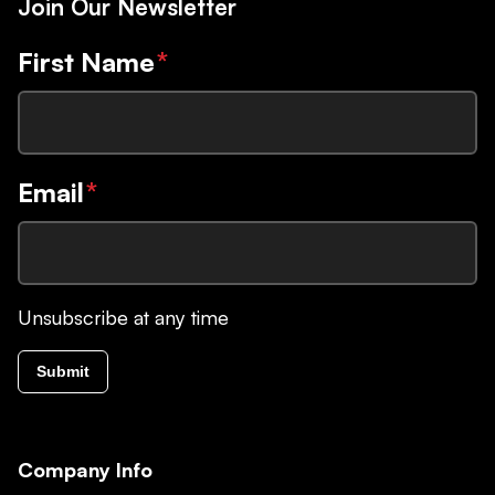
Join Our Newsletter
First Name
*
Email
*
Unsubscribe at any time
Submit
Company Info