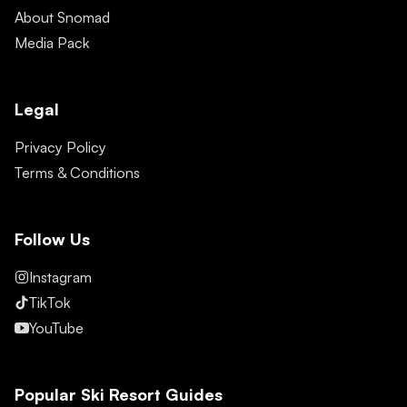
About Snomad
Media Pack
Legal
Privacy Policy
Terms & Conditions
Follow Us
Instagram
TikTok
YouTube
Popular Ski Resort Guides