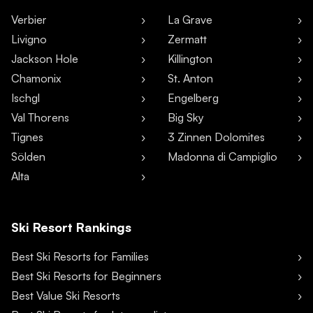
Verbier
La Grave
Livigno
Zermatt
Jackson Hole
Killington
Chamonix
St. Anton
Ischgl
Engelberg
Val Thorens
Big Sky
Tignes
3 Zinnen Dolomites
Sölden
Madonna di Campiglio
Alta
Ski Resort Rankings
Best Ski Resorts for Families
Best Ski Resorts for Beginners
Best Value Ski Resorts