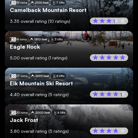
🇺🇸
Pennsylvania
39 runs
2100 feet
7 lifts
Camelback Mountain Resort
3.35
overall rating
(
10
ratings)
🇺🇸
Pennsylvania
14 runs
1810 feet
3 lifts
Eagle Rock
5.00
overall rating
(
1
ratings)
🇺🇸
Pennsylvania
27 runs
2693 feet
6 lifts
Elk Mountain Ski Resort
4.40
overall rating
(
5
ratings)
🇺🇸
Pennsylvania
20 runs
2000 feet
6 lifts
Jack Frost
3.80
overall rating
(
5
ratings)