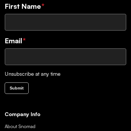
First Name
*
Email
*
Unsubscribe at any time
Submit
Company Info
About Snomad