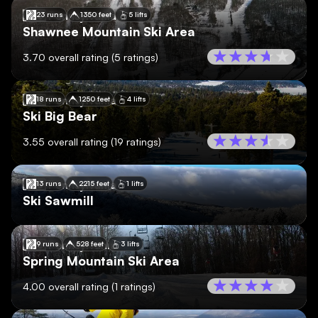
🇺🇸
Pennsylvania
23 runs
1350 feet
5 lifts
Shawnee Mountain Ski Area
3.70
overall rating
(
5
ratings)
🇺🇸
Pennsylvania
18 runs
1250 feet
4 lifts
Ski Big Bear
3.55
overall rating
(
19
ratings)
🇺🇸
Pennsylvania
13 runs
2215 feet
1 lifts
Ski Sawmill
🇺🇸
Pennsylvania
9 runs
528 feet
3 lifts
Spring Mountain Ski Area
4.00
overall rating
(
1
ratings)