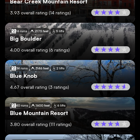
Bear Creek Mountain Resort
3.93
overall rating
(
14
ratings)
🇺🇸
Pennsylvania
16 runs
2175 feet
5 lifts
Big Boulder
4.00
overall rating
(
6
ratings)
🇺🇸
Pennsylvania
34 runs
3146 feet
2 lifts
Blue Knob
4.67
overall rating
(
3
ratings)
🇺🇸
Pennsylvania
40 runs
1600 feet
6 lifts
Blue Mountain Resort
3.80
overall rating
(
111
ratings)