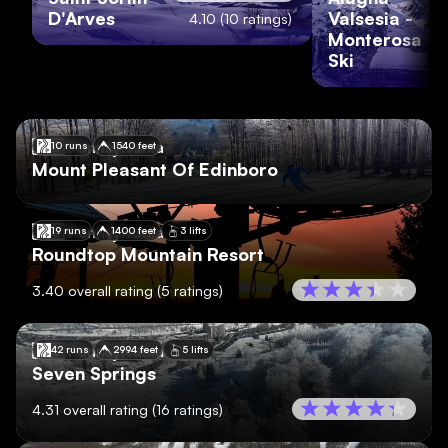
D'Arves
Valsesia -
4.10
(
10
ratings)
Monterosa
Ski
🇺🇸
Pennsylvania
10 runs
1540 feet
Mount Pleasant Of Edinboro
🇺🇸
Pennsylvania
19 runs
1400 feet
3 lifts
Roundtop Mountain Resort
3.40
overall rating
(
5
ratings)
🇺🇸
Pennsylvania
42 runs
2994 feet
5 lifts
Seven Springs
4.31
overall rating
(
16
ratings)