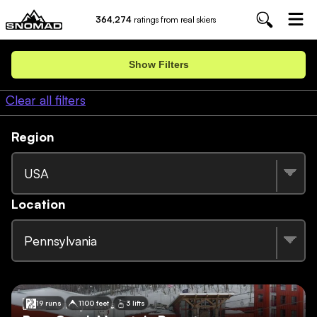
364,274
ratings from real skiers
Show Filters
Clear all filters
Region
USA
Location
Pennsylvania
🇺🇸
Pennsylvania
19 runs
1100 feet
3 lifts