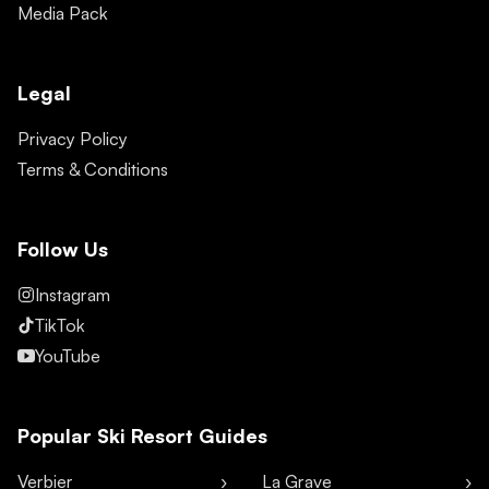
Media Pack
Legal
Privacy Policy
Terms & Conditions
Follow Us
Instagram
TikTok
YouTube
Popular Ski Resort Guides
Verbier
La Grave