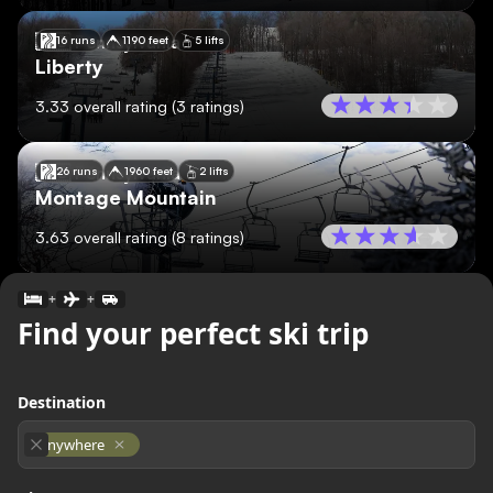
🇺🇸
Pennsylvania
16 runs
1190 feet
5 lifts
Liberty
3.33
overall rating
(
3
ratings)
🇺🇸
Pennsylvania
26 runs
1960 feet
2 lifts
Montage Mountain
3.63
overall rating
(
8
ratings)