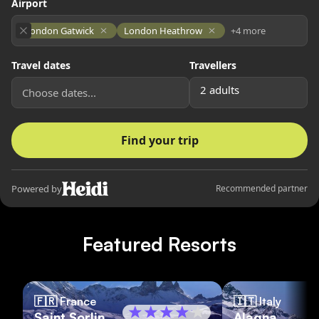
Featured Resorts
🇫🇷
France
🇮🇹
Italy
Saint Sorlin
Alagna