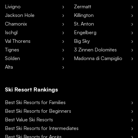
Livigno
Zermatt
Jackson Hole
Killington
Chamonix
St. Anton
Ischgl
Engelberg
Val Thorens
Big Sky
Tignes
3 Zinnen Dolomites
Sölden
Madonna di Campiglio
Alta
Ski Resort Rankings
Best Ski Resorts for Families
Best Ski Resorts for Beginners
Best Value Ski Resorts
Best Ski Resorts for Intermediates
Best Ski Resorts for Après