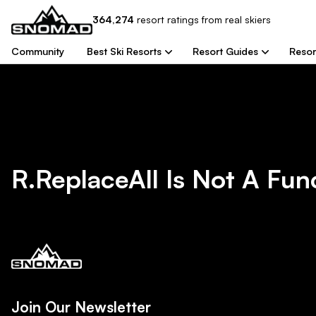
364,274
resort
ratings from real skiers
Community
Best Ski Resorts
Resort Guides
Resor
R.replaceAll Is Not A Fun
Join Our Newsletter