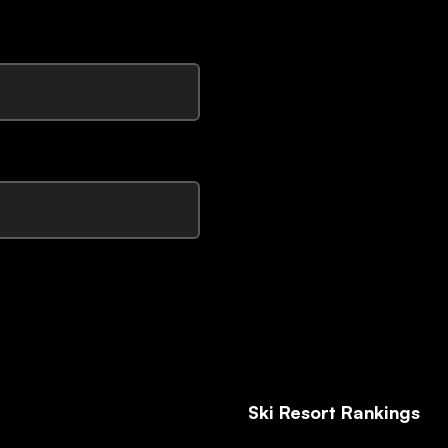
Ski Resort Rankings