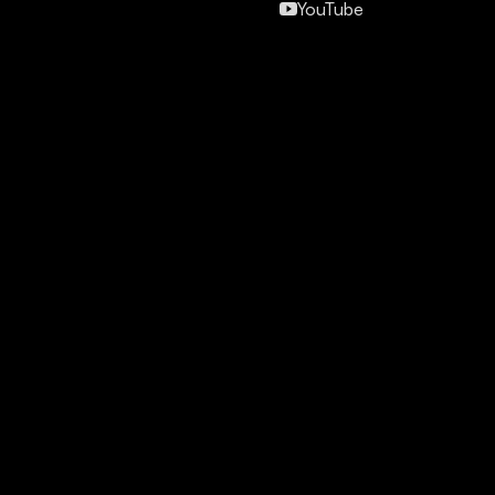
YouTube