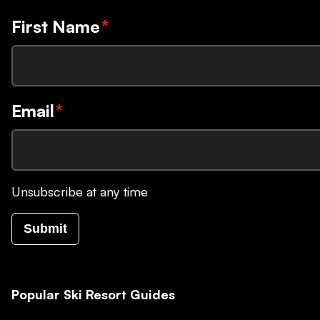
First Name
*
Email
*
Unsubscribe at any time
Submit
Popular Ski Resort Guides