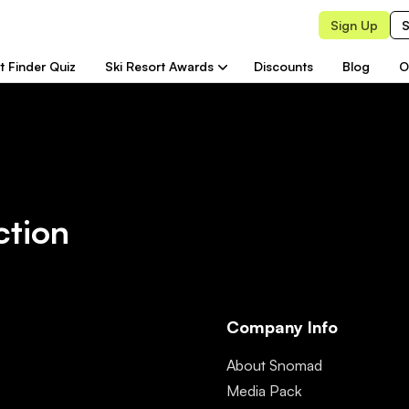
Sign Up
S
t Finder Quiz
Ski Resort Awards
Discounts
Blog
O
ction
Company Info
About Snomad
Media Pack