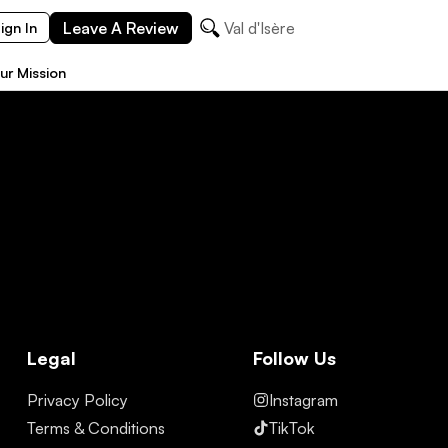
Leave A Review
Val d'Isère
ign In
ur Mission
Legal
Follow Us
Privacy Policy
Instagram
Terms & Conditions
TikTok