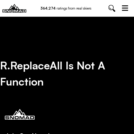
364,274
ratings from real skiers
R.replaceAll Is Not A
Function