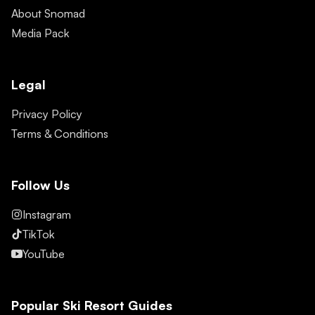
About Snomad
Media Pack
Legal
Privacy Policy
Terms & Conditions
Follow Us
Instagram
TikTok
YouTube
Popular Ski Resort Guides