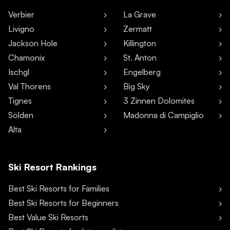
Verbier
La Grave
Livigno
Zermatt
Jackson Hole
Killington
Chamonix
St. Anton
Ischgl
Engelberg
Val Thorens
Big Sky
Tignes
3 Zinnen Dolomites
Sölden
Madonna di Campiglio
Alta
Ski Resort Rankings
Best Ski Resorts for Families
Best Ski Resorts for Beginners
Best Value Ski Resorts