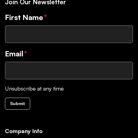
Join Our Newsletter
First Name
*
Email
*
Unsubscribe at any time
Submit
Company Info