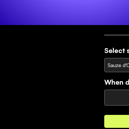
Select 
Sauze d'
When di