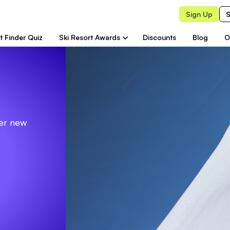
Sign Up
S
t Finder Quiz
Ski Resort Awards
Discounts
Blog
O
ver new