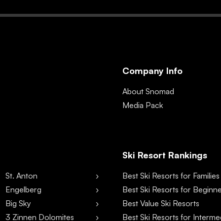
Company Info
About Snomad
Media Pack
Ski Resort Rankings
St. Anton
Best Ski Resorts for Families
Engelberg
Best Ski Resorts for Beginn
Big Sky
Best Value Ski Resorts
3 Zinnen Dolomites
Best Ski Resorts for Interme