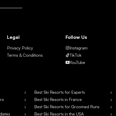
Legal
Follow Us
Privacy Policy
Instagram
Terms & Conditions
TikTok
YouTube
Best Ski Resorts for Experts
ers
Best Ski Resorts in France
Best Ski Resorts for Groomed Runs
diates
Best Ski Resorts in the USA