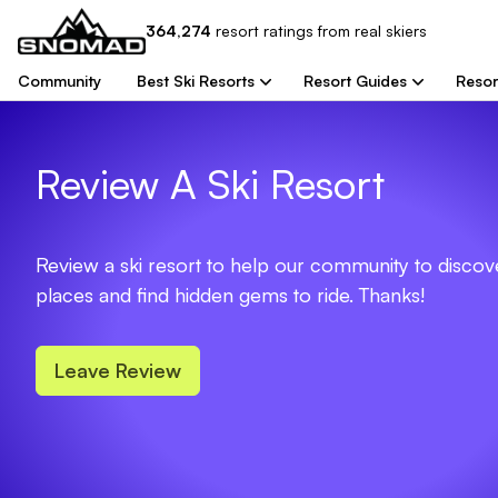
364,274
resort
ratings from real skiers
Community
Best Ski Resorts
Resort Guides
Resor
Review A Ski Resort
Review a ski resort to help our community to disco
places and find hidden gems to ride. Thanks!
Leave Review