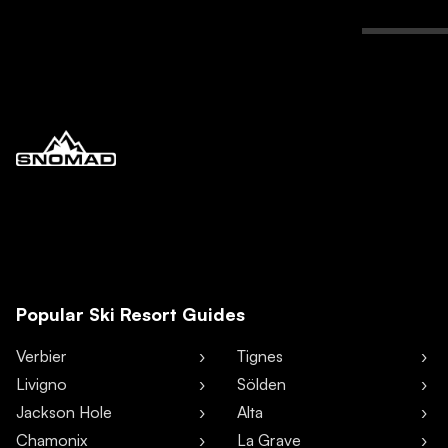
Popular Ski Resort Guides
Verbier
Tignes
Livigno
Sölden
Jackson Hole
Alta
Chamonix
La Grave