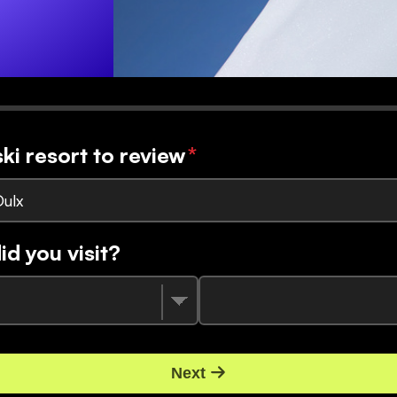
ski resort to review
*
Oulx
d you visit?
Next