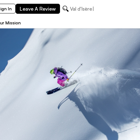
Leave A Review
Val d'Isère
ign In
ur Mission