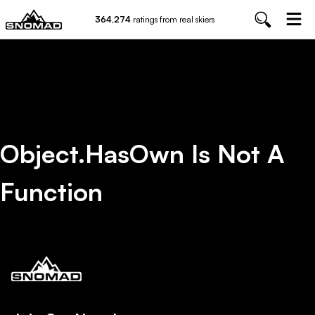
364,274
ratings from real skiers
Object.hasOwn Is Not A
Function