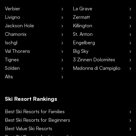
Verbier
La Grave
Livigno
Zermatt
Jackson Hole
Killington
Chamonix
St. Anton
Ischgl
Engelberg
Val Thorens
Big Sky
Tignes
3 Zinnen Dolomites
Sölden
Madonna di Campiglio
Alta
Ski Resort Rankings
Best Ski Resorts for Families
Best Ski Resorts for Beginners
Best Value Ski Resorts