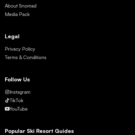
About Snomad
Media Pack
Legal
Privacy Policy
Terms & Conditions
Follow Us
Instagram
TikTok
YouTube
Popular Ski Resort Guides