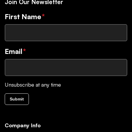
Join Our Newsletter
First Name
*
Email
*
Unsubscribe at any time
Submit
Company Info