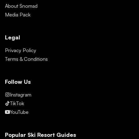
About Snomad
Media Pack
Legal
Privacy Policy
Terms & Conditions
Follow Us
Instagram
TikTok
YouTube
Popular Ski Resort Guides