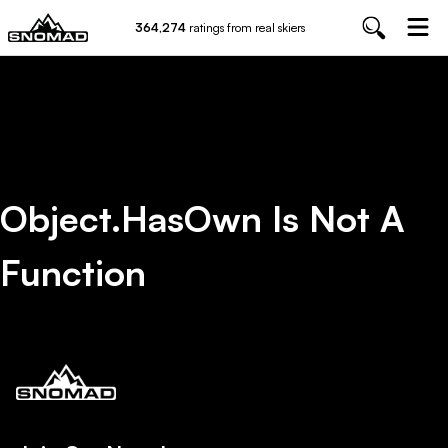
364,274
ratings from real skiers
Object.hasOwn Is Not A
Function