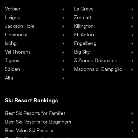
Verbier
La Grave
Livigno
Zermatt
Jackson Hole
Killington
Chamonix
St. Anton
Ischgl
Engelberg
Val Thorens
Big Sky
Tignes
3 Zinnen Dolomites
Sölden
Madonna di Campiglio
Alta
Ski Resort Rankings
Best Ski Resorts for Families
Best Ski Resorts for Beginners
Best Value Ski Resorts