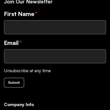
Join Our Newsletter
First Name
*
Email
*
Unsubscribe at any time
Submit
Company Info