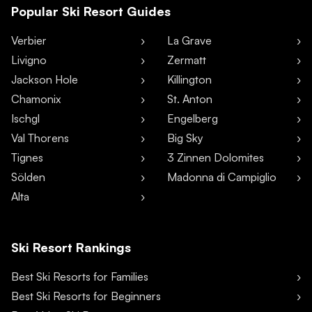
Popular Ski Resort Guides
Verbier
La Grave
Livigno
Zermatt
Jackson Hole
Killington
Chamonix
St. Anton
Ischgl
Engelberg
Val Thorens
Big Sky
Tignes
3 Zinnen Dolomites
Sölden
Madonna di Campiglio
Alta
Ski Resort Rankings
Best Ski Resorts for Families
Best Ski Resorts for Beginners