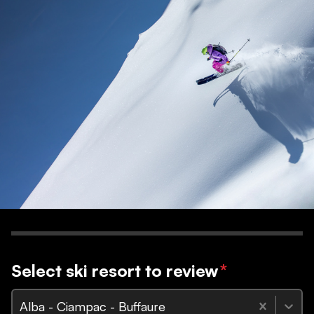
Select ski resort to review
*
Alba - Ciampac - Buffaure