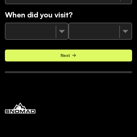
When did you visit?
Next