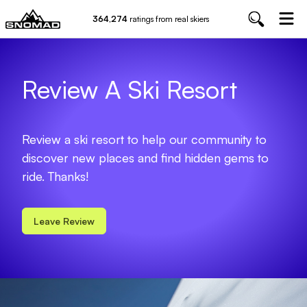
364,274
ratings from real skiers
Review A Ski Resort
Review a ski resort to help our community to
discover new places and find hidden gems to
ride. Thanks!
Leave Review