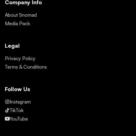
Company Info
About Snomad
Media Pack
Legal
Privacy Policy
Terms & Conditions
Follow Us
Instagram
TikTok
YouTube