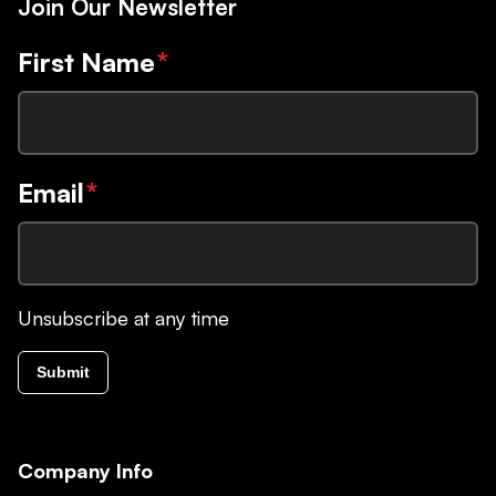
Join Our Newsletter
First Name
*
Email
*
Unsubscribe at any time
Submit
Company Info