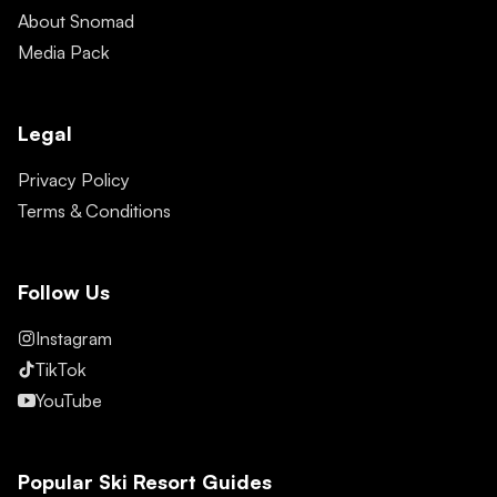
About Snomad
Media Pack
Legal
Privacy Policy
Terms & Conditions
Follow Us
Instagram
TikTok
YouTube
Popular Ski Resort Guides