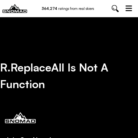
364,274
ratings from real skiers
R.replaceAll Is Not A
Function