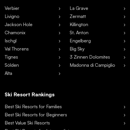
Verbier
La Grave
Livigno
Zermatt
Jackson Hole
Killington
Chamonix
St. Anton
Ischgl
Engelberg
Val Thorens
Big Sky
Tignes
3 Zinnen Dolomites
Sölden
Madonna di Campiglio
Alta
Ski Resort Rankings
Best Ski Resorts for Families
Best Ski Resorts for Beginners
Best Value Ski Resorts