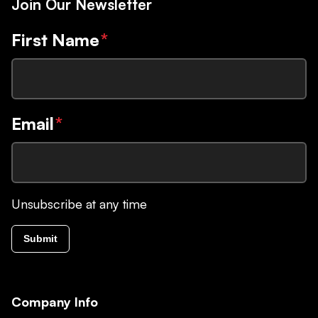
Join Our Newsletter
First Name
*
Email
*
Unsubscribe at any time
Submit
Company Info