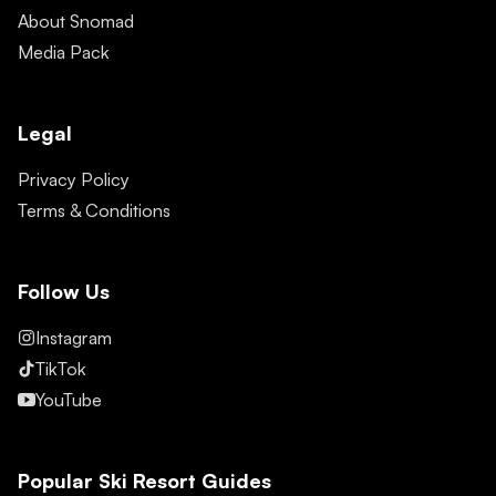
About Snomad
Media Pack
Legal
Privacy Policy
Terms & Conditions
Follow Us
Instagram
TikTok
YouTube
Popular Ski Resort Guides