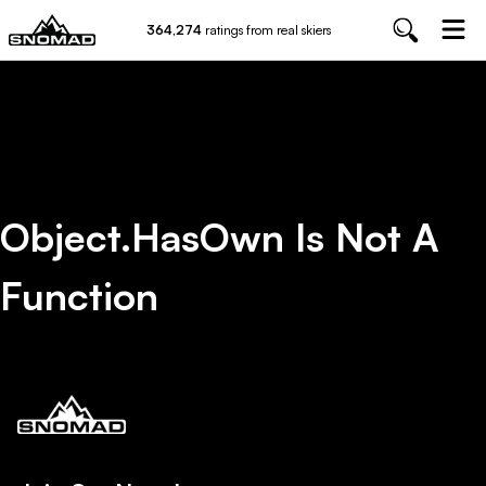
364,274
ratings from real skiers
Object.hasOwn Is Not A
Function