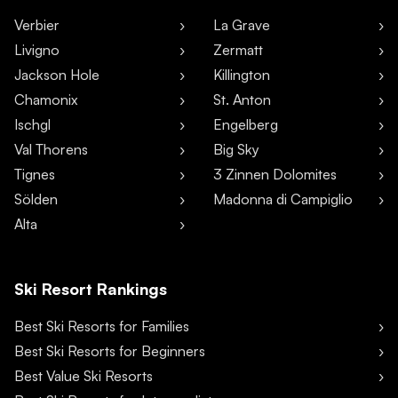
Verbier
La Grave
Livigno
Zermatt
Jackson Hole
Killington
Chamonix
St. Anton
Ischgl
Engelberg
Val Thorens
Big Sky
Tignes
3 Zinnen Dolomites
Sölden
Madonna di Campiglio
Alta
Ski Resort Rankings
Best Ski Resorts for Families
Best Ski Resorts for Beginners
Best Value Ski Resorts