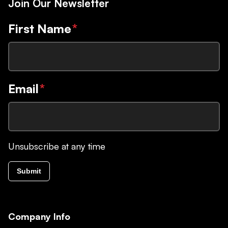
Join Our Newsletter
First Name
*
Email
*
Unsubscribe at any time
Submit
Company Info