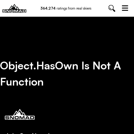
364,274
ratings from real skiers
Object.hasOwn Is Not A
Function