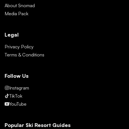
About Snomad
Media Pack
Legal
Privacy Policy
Terms & Conditions
Follow Us
Instagram
TikTok
YouTube
Popular Ski Resort Guides