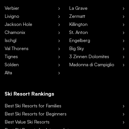
Verbier
La Grave
Livigno
Zermatt
Jackson Hole
Killington
Chamonix
St. Anton
Ischgl
Engelberg
Val Thorens
Big Sky
Tignes
3 Zinnen Dolomites
Sölden
Madonna di Campiglio
Alta
Ski Resort Rankings
Best Ski Resorts for Families
Best Ski Resorts for Beginners
Best Value Ski Resorts