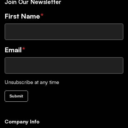
Join Our Newsletter
First Name
*
Email
*
Unsubscribe at any time
Submit
Company Info