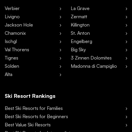
Verbier
La Grave
Livigno
Zermatt
Jackson Hole
Killington
Chamonix
St. Anton
Ischgl
Engelberg
Val Thorens
Big Sky
Tignes
3 Zinnen Dolomites
Sölden
Madonna di Campiglio
Alta
Ski Resort Rankings
Best Ski Resorts for Families
Best Ski Resorts for Beginners
Best Value Ski Resorts