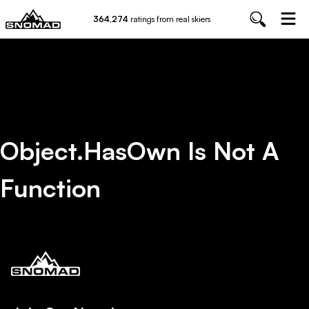
364,274
ratings from real skiers
Object.hasOwn Is Not A
Function