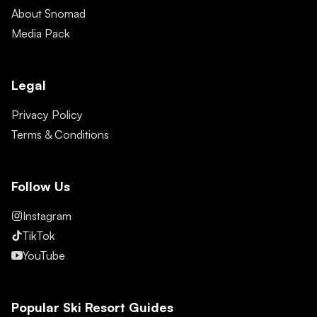
About Snomad
Media Pack
Legal
Privacy Policy
Terms & Conditions
Follow Us
Instagram
TikTok
YouTube
Popular Ski Resort Guides