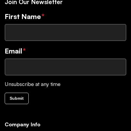
Join Our Newsletter
First Name
*
Email
*
Unsubscribe at any time
Submit
Company Info