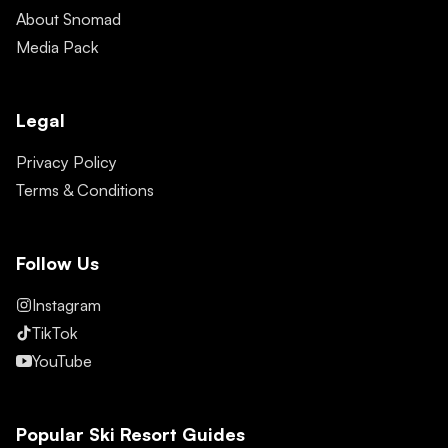
About Snomad
Media Pack
Legal
Privacy Policy
Terms & Conditions
Follow Us
Instagram
TikTok
YouTube
Popular Ski Resort Guides