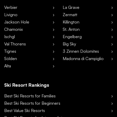
Verbier
La Grave
Livigno
Zermatt
Jackson Hole
Killington
Chamonix
St. Anton
Ischgl
Engelberg
Val Thorens
Big Sky
Tignes
3 Zinnen Dolomites
Sölden
Madonna di Campiglio
Alta
Ski Resort Rankings
Best Ski Resorts for Families
Best Ski Resorts for Beginners
Best Value Ski Resorts