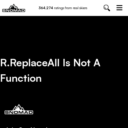
364,274
ratings from real skiers
R.replaceAll Is Not A
Function