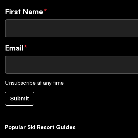
First Name
*
Email
*
Unsubscribe at any time
Submit
Popular Ski Resort Guides