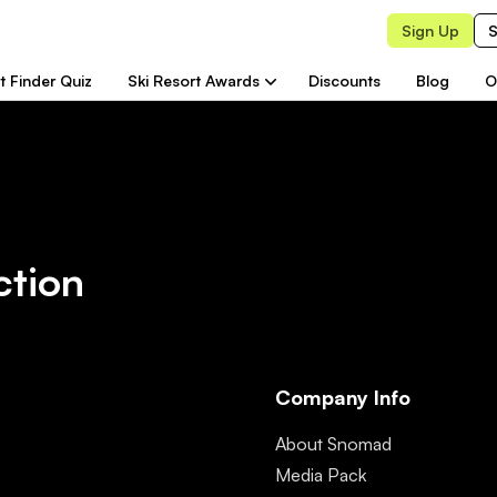
Sign Up
S
t Finder Quiz
Ski Resort Awards
Discounts
Blog
O
ction
Company Info
About Snomad
Media Pack