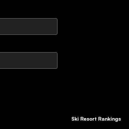
Ski Resort Rankings