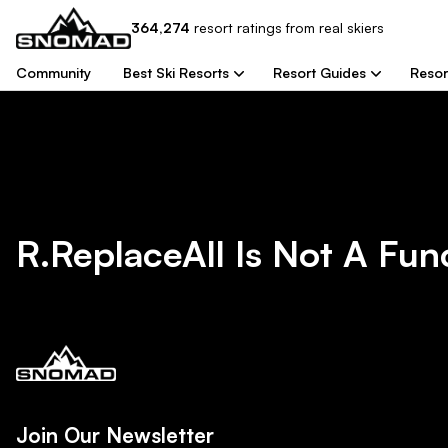
364,274
resort
ratings from real skiers
Community
Best Ski Resorts
Resort Guides
Resor
R.replaceAll Is Not A Fun
Join Our Newsletter