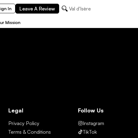
Leave A Review
Val d'Isère
ign In
ur Mission
Legal
Follow Us
Privacy Policy
Instagram
Terms & Conditions
TikTok