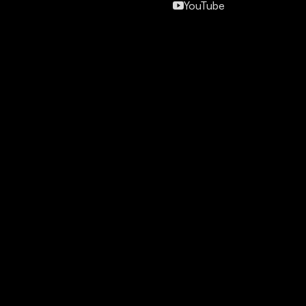
YouTube