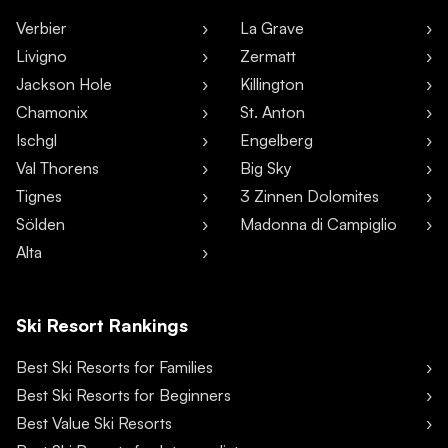
Verbier
La Grave
Livigno
Zermatt
Jackson Hole
Killington
Chamonix
St. Anton
Ischgl
Engelberg
Val Thorens
Big Sky
Tignes
3 Zinnen Dolomites
Sölden
Madonna di Campiglio
Alta
Ski Resort Rankings
Best Ski Resorts for Families
Best Ski Resorts for Beginners
Best Value Ski Resorts