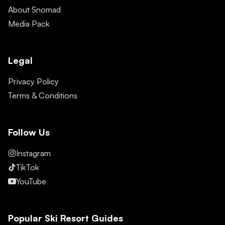
About Snomad
Media Pack
Legal
Privacy Policy
Terms & Conditions
Follow Us
Instagram
TikTok
YouTube
Popular Ski Resort Guides