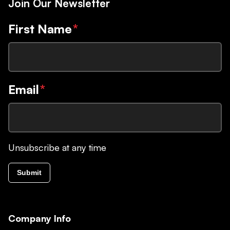
Join Our Newsletter
First Name
*
Email
*
Unsubscribe at any time
Submit
Company Info