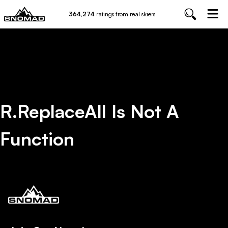
364,274
ratings from real skiers
R.replaceAll Is Not A
Function