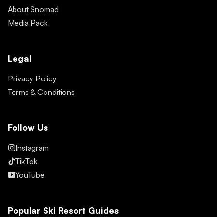
About Snomad
Media Pack
Legal
Privacy Policy
Terms & Conditions
Follow Us
Instagram
TikTok
YouTube
Popular Ski Resort Guides