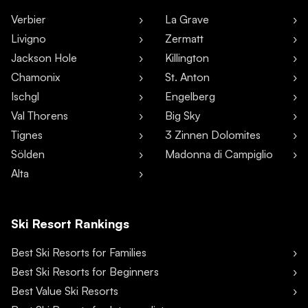
Verbier
La Grave
Livigno
Zermatt
Jackson Hole
Killington
Chamonix
St. Anton
Ischgl
Engelberg
Val Thorens
Big Sky
Tignes
3 Zinnen Dolomites
Sölden
Madonna di Campiglio
Alta
Ski Resort Rankings
Best Ski Resorts for Families
Best Ski Resorts for Beginners
Best Value Ski Resorts