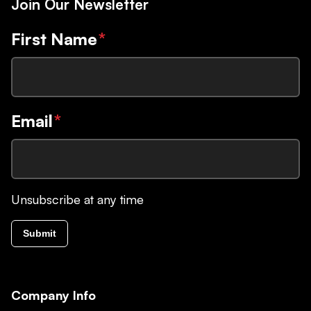
Join Our Newsletter
First Name
*
Email
*
Unsubscribe at any time
Submit
Company Info