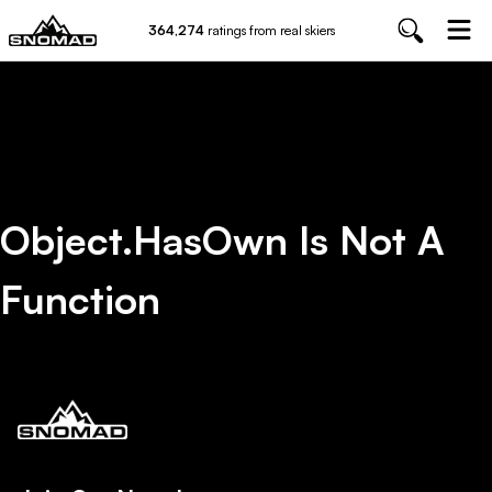
364,274
ratings from real skiers
Object.hasOwn Is Not A
Function