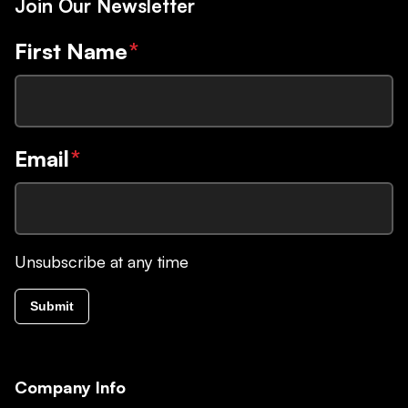
Join Our Newsletter
First Name
*
Email
*
Unsubscribe at any time
Submit
Company Info