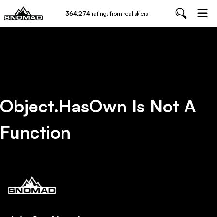
364,274
ratings from real skiers
Object.hasOwn Is Not A
Function