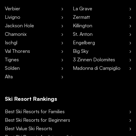
Verbier
La Grave
Livigno
Zermatt
Jackson Hole
Killington
Chamonix
St. Anton
Ischgl
Engelberg
Val Thorens
Big Sky
Tignes
3 Zinnen Dolomites
Sölden
Madonna di Campiglio
Alta
Ski Resort Rankings
Best Ski Resorts for Families
Best Ski Resorts for Beginners
Best Value Ski Resorts