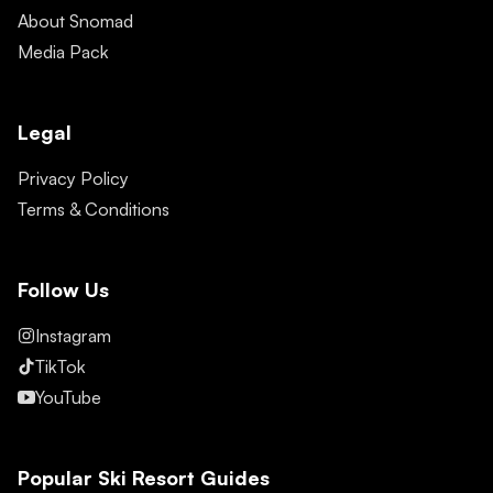
About Snomad
Media Pack
Legal
Privacy Policy
Terms & Conditions
Follow Us
Instagram
TikTok
YouTube
Popular Ski Resort Guides