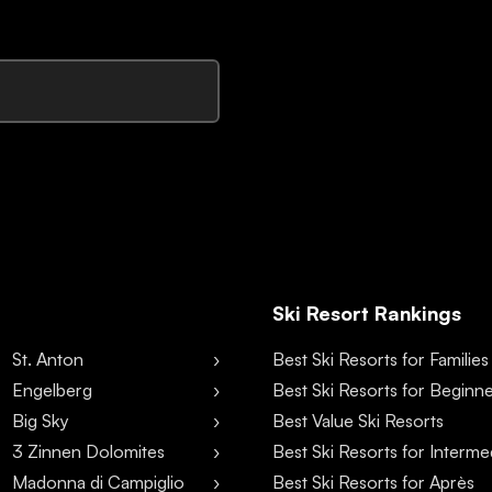
Ski Resort Rankings
St. Anton
Best Ski Resorts for Families
Engelberg
Best Ski Resorts for Beginn
Big Sky
Best Value Ski Resorts
3 Zinnen Dolomites
Best Ski Resorts for Interme
Madonna di Campiglio
Best Ski Resorts for Après