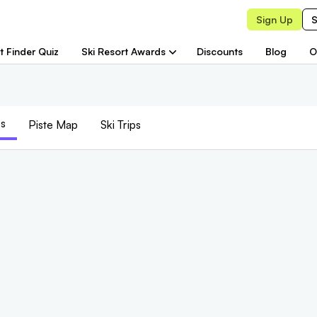
Sign Up
S
t Finder Quiz
Ski Resort Awards
Discounts
Blog
O
s
Piste
Map
Ski Trips