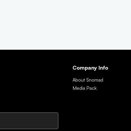
Company Info
About Snomad
Media Pack