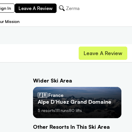
Leave A Review
Zermatt
ign In
ur Mission
Leave A Review
Wider Ski Area
🇫🇷 France
Alpe D'Huez Grand Domaine
5
resorts
111
runs
80
lifts
Other Resorts In This Ski Area