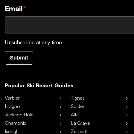
Email
*
Unsubscribe at any time
Submit
Popular Ski Resort Guides
Verbier
Tignes
Livigno
Sölden
Jackson Hole
Alta
Chamonix
La Grave
Ischgl
Zermatt