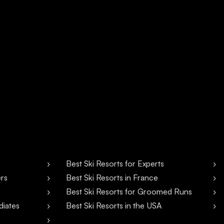
Best Ski Resorts for Experts
ers
Best Ski Resorts in France
Best Ski Resorts for Groomed Runs
diates
Best Ski Resorts in the USA