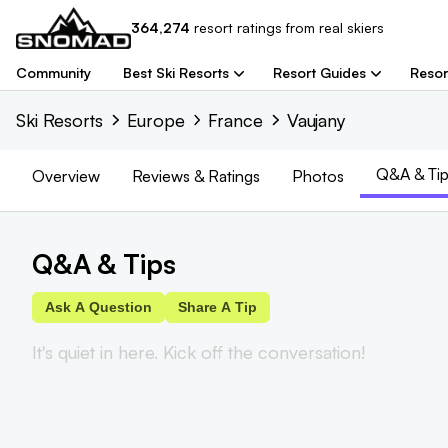
364,274
resort
ratings from real skiers
Community
Best Ski Resorts
Resort Guides
Resor
Ski Resorts
Europe
France
Vaujany
Q&A & Tip
Overview
Reviews
& Ratings
Photos
Q&A & Tips
Ask A Question
Share A Tip
It's quiet in here. Kick off the conversation!