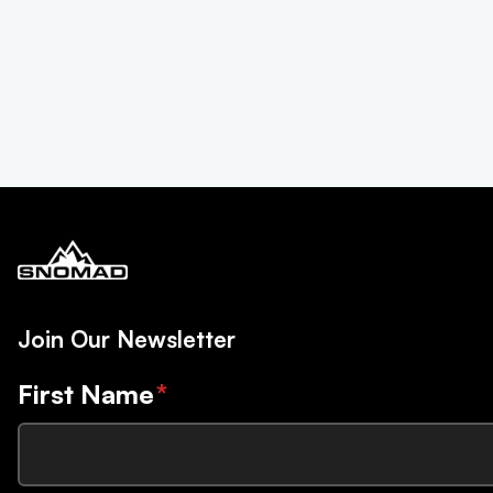
Join Our Newsletter
First Name
*