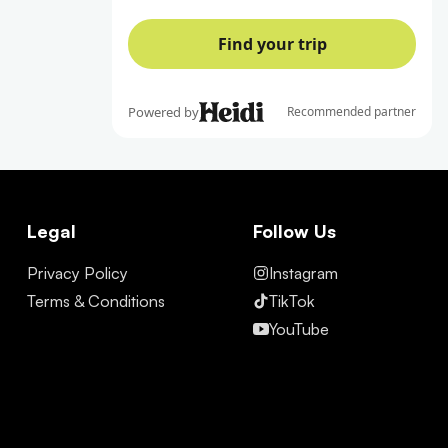
Legal
Follow Us
Privacy Policy
Instagram
Terms & Conditions
TikTok
YouTube