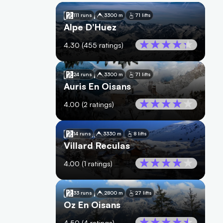
🇫🇷
France
111 runs
3300 m
71 lifts
Alpe D'Huez
4.30
(
455
ratings)
🇫🇷
France
24 runs
3300 m
71 lifts
Auris En Oisans
4.00
(
2
ratings)
🇫🇷
France
14 runs
3330 m
8 lifts
Villard Reculas
4.00
(
1
ratings)
🇫🇷
France
33 runs
2800 m
27 lifts
Oz En Oisans
4.50
(
4
ratings)