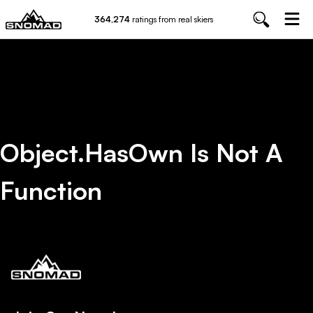
364,274
ratings from real skiers
Object.hasOwn Is Not A
Function