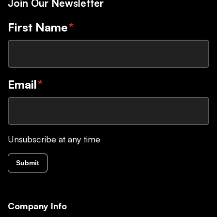
Join Our Newsletter
First Name
*
Email
*
Unsubscribe at any time
Submit
Company Info