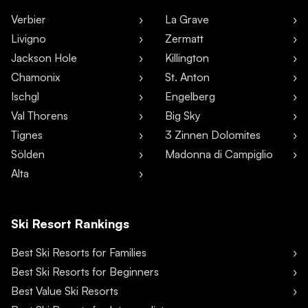
Verbier
La Grave
Livigno
Zermatt
Jackson Hole
Killington
Chamonix
St. Anton
Ischgl
Engelberg
Val Thorens
Big Sky
Tignes
3 Zinnen Dolomites
Sölden
Madonna di Campiglio
Alta
Ski Resort Rankings
Best Ski Resorts for Families
Best Ski Resorts for Beginners
Best Value Ski Resorts