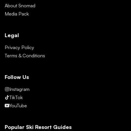
About Snomad
Media Pack
Legal
Privacy Policy
Terms & Conditions
Follow Us
Instagram
TikTok
YouTube
Popular Ski Resort Guides