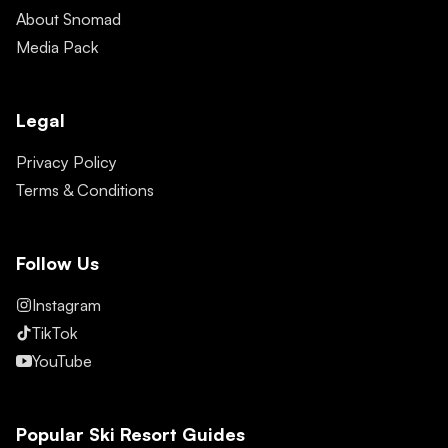
About Snomad
Media Pack
Legal
Privacy Policy
Terms & Conditions
Follow Us
Instagram
TikTok
YouTube
Popular Ski Resort Guides