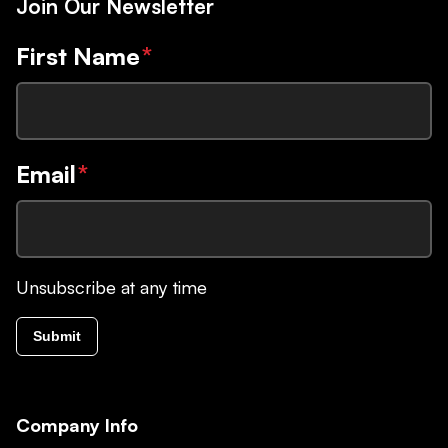
Join Our Newsletter
First Name
*
Email
*
Unsubscribe at any time
Submit
Company Info