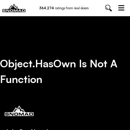
364,274
ratings from real skiers
Object.hasOwn Is Not A
Function