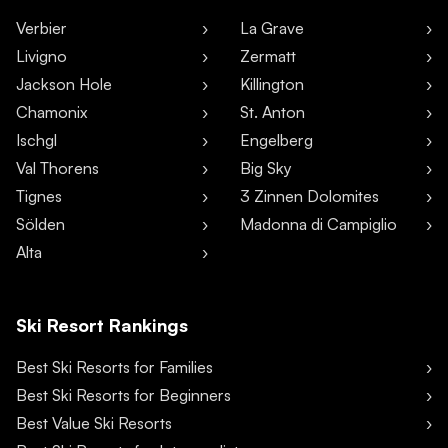
Verbier
La Grave
Livigno
Zermatt
Jackson Hole
Killington
Chamonix
St. Anton
Ischgl
Engelberg
Val Thorens
Big Sky
Tignes
3 Zinnen Dolomites
Sölden
Madonna di Campiglio
Alta
Ski Resort Rankings
Best Ski Resorts for Families
Best Ski Resorts for Beginners
Best Value Ski Resorts