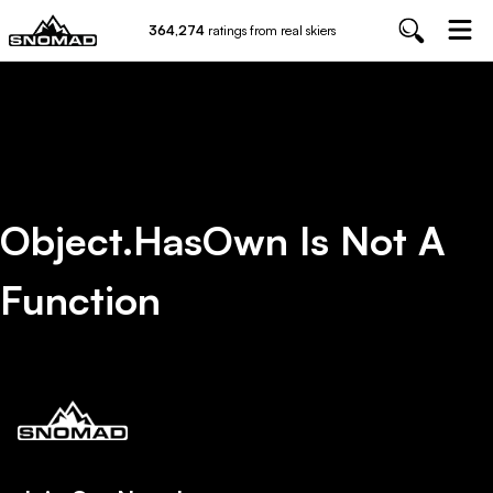
364,274
ratings from real skiers
Object.hasOwn Is Not A
Function