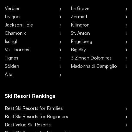
Verbier
La Grave
Livigno
Zermatt
Jackson Hole
Killington
Chamonix
St. Anton
Ischgl
Engelberg
Val Thorens
Big Sky
Tignes
3 Zinnen Dolomites
Sölden
Madonna di Campiglio
Alta
Ski Resort Rankings
Best Ski Resorts for Families
Best Ski Resorts for Beginners
Best Value Ski Resorts