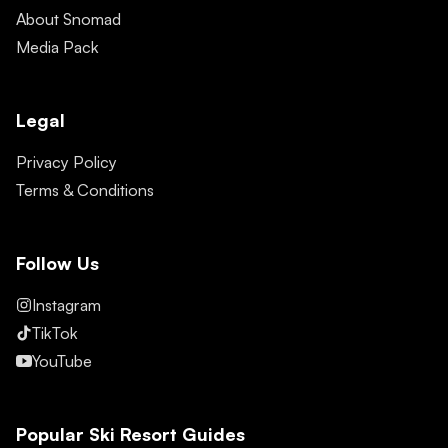
About Snomad
Media Pack
Legal
Privacy Policy
Terms & Conditions
Follow Us
Instagram
TikTok
YouTube
Popular Ski Resort Guides