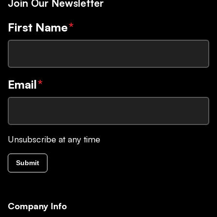
Join Our Newsletter
First Name
*
Email
*
Unsubscribe at any time
Submit
Company Info