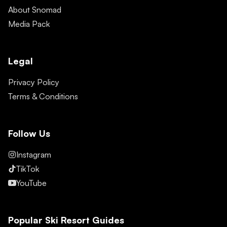
About Snomad
Media Pack
Legal
Privacy Policy
Terms & Conditions
Follow Us
Instagram
TikTok
YouTube
Popular Ski Resort Guides