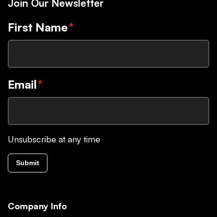
Join Our Newsletter
First Name
*
Email
*
Unsubscribe at any time
Submit
Company Info