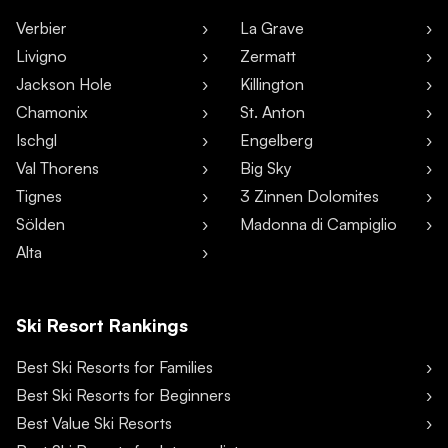
Verbier
La Grave
Livigno
Zermatt
Jackson Hole
Killington
Chamonix
St. Anton
Ischgl
Engelberg
Val Thorens
Big Sky
Tignes
3 Zinnen Dolomites
Sölden
Madonna di Campiglio
Alta
Ski Resort Rankings
Best Ski Resorts for Families
Best Ski Resorts for Beginners
Best Value Ski Resorts