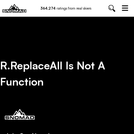
364,274
ratings from real skiers
R.replaceAll Is Not A
Function