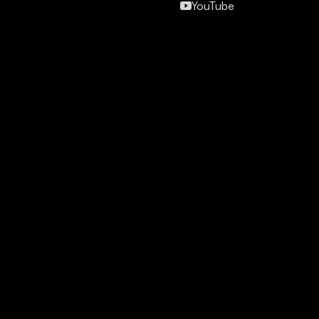
YouTube