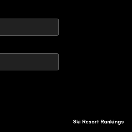
Ski Resort Rankings