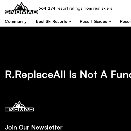
364,274
resort
ratings from real skiers
Community
Best Ski Resorts
Resort Guides
Resor
R.replaceAll Is Not A Fun
Join Our Newsletter