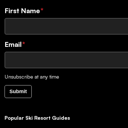
First Name
*
Email
*
Unsubscribe at any time
Submit
Popular Ski Resort Guides