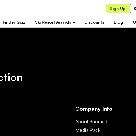
Sign Up
S
t Finder Quiz
Ski Resort Awards
Discounts
Blog
O
ction
Company Info
About Snomad
Media Pack