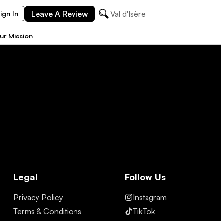
Leave A Review
Val d'Isère
ign In
ur Mission
Legal
Follow Us
Privacy Policy
Instagram
Terms & Conditions
TikTok