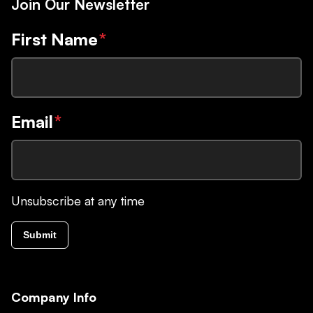
Join Our Newsletter
First Name
*
Email
*
Unsubscribe at any time
Submit
Company Info