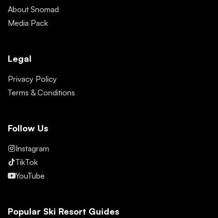
About Snomad
Media Pack
Legal
Privacy Policy
Terms & Conditions
Follow Us
Instagram
TikTok
YouTube
Popular Ski Resort Guides