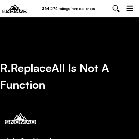
364,274
ratings from real skiers
R.replaceAll Is Not A
Function