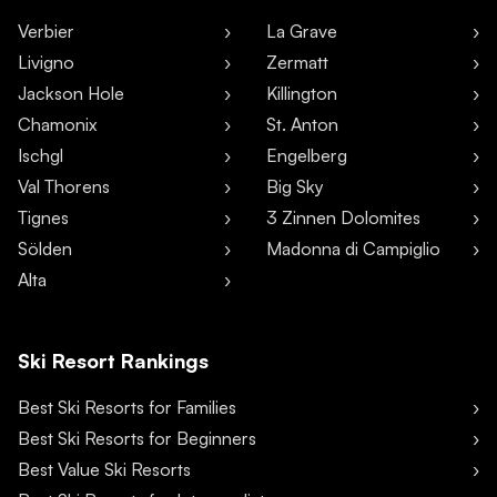
Verbier
La Grave
Livigno
Zermatt
Jackson Hole
Killington
Chamonix
St. Anton
Ischgl
Engelberg
Val Thorens
Big Sky
Tignes
3 Zinnen Dolomites
Sölden
Madonna di Campiglio
Alta
Ski Resort Rankings
Best Ski Resorts for Families
Best Ski Resorts for Beginners
Best Value Ski Resorts