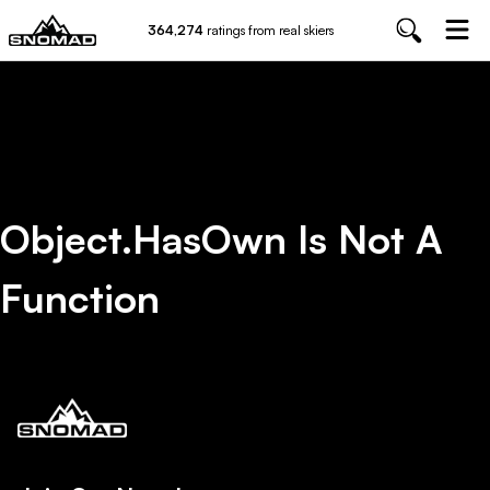
364,274
ratings from real skiers
Object.hasOwn Is Not A
Function