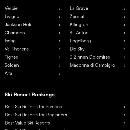
Verbier
La Grave
Livigno
Zermatt
Jackson Hole
Killington
Chamonix
St. Anton
Ischgl
Engelberg
Val Thorens
Big Sky
Tignes
3 Zinnen Dolomites
Sölden
Madonna di Campiglio
Alta
Ski Resort Rankings
Best Ski Resorts for Families
Best Ski Resorts for Beginners
Best Value Ski Resorts