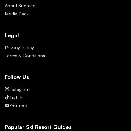
About Snomad
Media Pack
Legal
Privacy Policy
Terms & Conditions
Follow Us
Instagram
TikTok
YouTube
Popular Ski Resort Guides