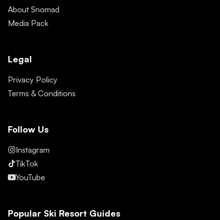
About Snomad
Media Pack
Legal
Privacy Policy
Terms & Conditions
Follow Us
Instagram
TikTok
YouTube
Popular Ski Resort Guides