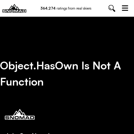
364,274
ratings from real skiers
Object.hasOwn Is Not A
Function