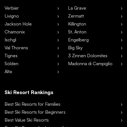
Verbier
La Grave
Livigno
Zermatt
Jackson Hole
Killington
Chamonix
St. Anton
Ischgl
Engelberg
Val Thorens
Big Sky
Tignes
3 Zinnen Dolomites
Sölden
Madonna di Campiglio
Alta
Ski Resort Rankings
Best Ski Resorts for Families
Best Ski Resorts for Beginners
Best Value Ski Resorts