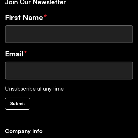
Join Our Newsletter
First Name
*
Email
*
Unsubscribe at any time
Submit
Company Info