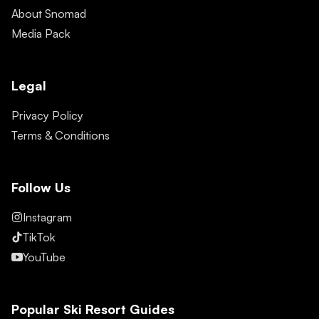
About Snomad
Media Pack
Legal
Privacy Policy
Terms & Conditions
Follow Us
Instagram
TikTok
YouTube
Popular Ski Resort Guides