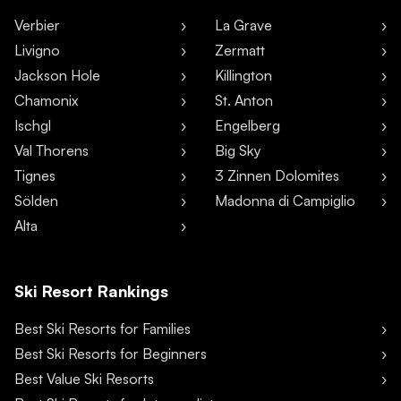
Verbier
La Grave
Livigno
Zermatt
Jackson Hole
Killington
Chamonix
St. Anton
Ischgl
Engelberg
Val Thorens
Big Sky
Tignes
3 Zinnen Dolomites
Sölden
Madonna di Campiglio
Alta
Ski Resort Rankings
Best Ski Resorts for Families
Best Ski Resorts for Beginners
Best Value Ski Resorts