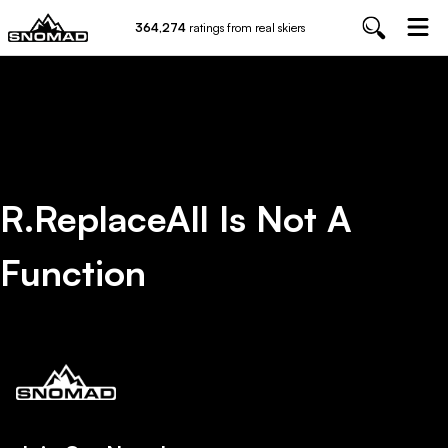
364,274
ratings from real skiers
R.replaceAll Is Not A
Function