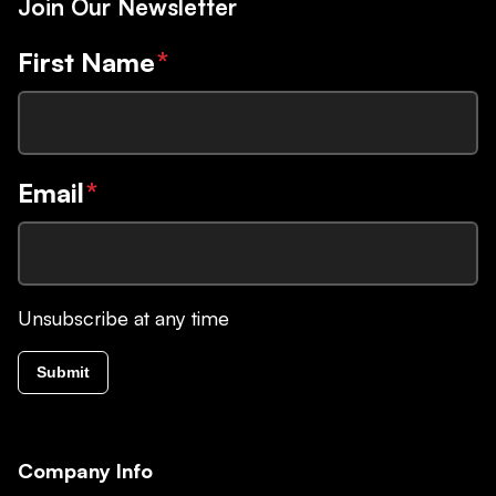
Join Our Newsletter
First Name
*
Email
*
Unsubscribe at any time
Submit
Company Info