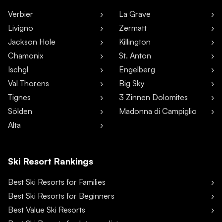
Verbier
La Grave
Livigno
Zermatt
Jackson Hole
Killington
Chamonix
St. Anton
Ischgl
Engelberg
Val Thorens
Big Sky
Tignes
3 Zinnen Dolomites
Sölden
Madonna di Campiglio
Alta
Ski Resort Rankings
Best Ski Resorts for Families
Best Ski Resorts for Beginners
Best Value Ski Resorts