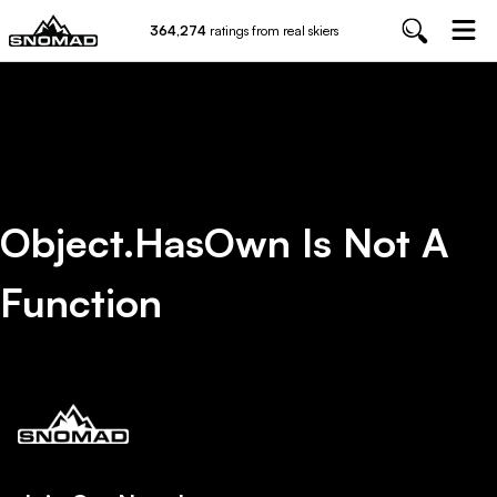
364,274
ratings from real skiers
Object.hasOwn Is Not A
Function