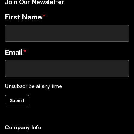
Join Our Newsletter
First Name
*
Email
*
Unsubscribe at any time
Submit
Company Info