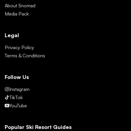
About Snomad
Media Pack
Legal
Privacy Policy
Terms & Conditions
Follow Us
Instagram
TikTok
YouTube
Popular Ski Resort Guides