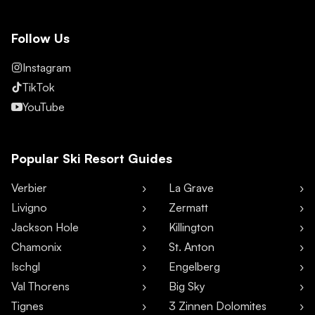
Follow Us
Instagram
TikTok
YouTube
Popular Ski Resort Guides
Verbier
La Grave
Livigno
Zermatt
Jackson Hole
Killington
Chamonix
St. Anton
Ischgl
Engelberg
Val Thorens
Big Sky
Tignes
3 Zinnen Dolomites