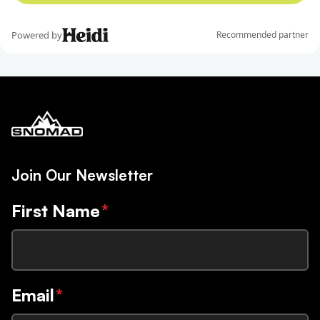
Join Our Newsletter
First Name
*
Email
*