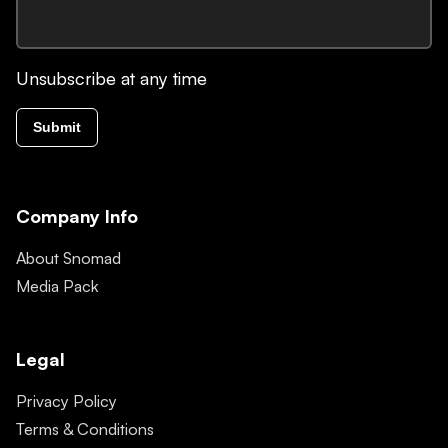
Unsubscribe at any time
Submit
Company Info
About Snomad
Media Pack
Legal
Privacy Policy
Terms & Conditions