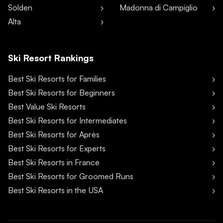
Sölden
Madonna di Campiglio
Alta
Ski Resort Rankings
Best Ski Resorts for Families
Best Ski Resorts for Beginners
Best Value Ski Resorts
Best Ski Resorts for Intermediates
Best Ski Resorts for Après
Best Ski Resorts for Experts
Best Ski Resorts in France
Best Ski Resorts for Groomed Runs
Best Ski Resorts in the USA