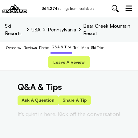
364,274
ratings from real skiers
Ski
Bear Creek Mountain
USA
Pennsylvania
Resorts
Resort
Q&A & Tips
Overview
Reviews
Photos
Trail
Map
Ski Trips
Leave A Review
Q&A & Tips
Ask A Question
Share A Tip
It's quiet in here. Kick off the conversation!