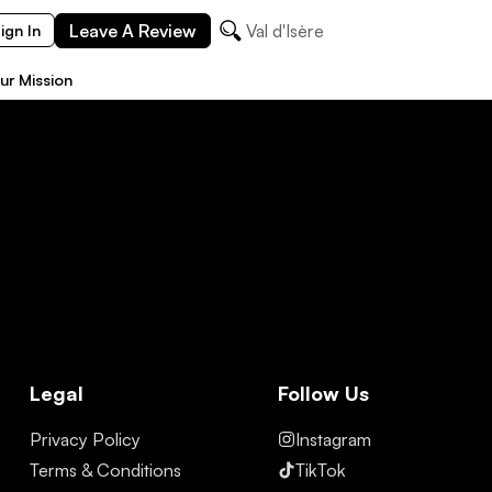
Leave A Review
Val d'Isère
ign In
ur Mission
Legal
Follow Us
Privacy Policy
Instagram
Terms & Conditions
TikTok