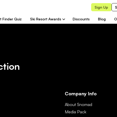
Sign Up
S
t Finder Quiz
Ski Resort Awards
Discounts
Blog
O
ction
Company Info
About Snomad
Media Pack