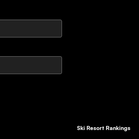
Ski Resort Rankings