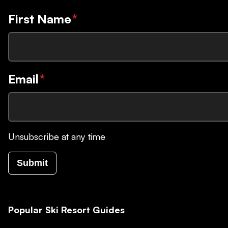
First Name
*
Email
*
Unsubscribe at any time
Submit
Popular Ski Resort Guides