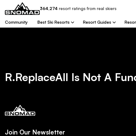
364,274
resort
ratings from real skiers
Community
Best Ski Resorts
Resort Guides
Resor
R.replaceAll Is Not A Fun
Join Our Newsletter