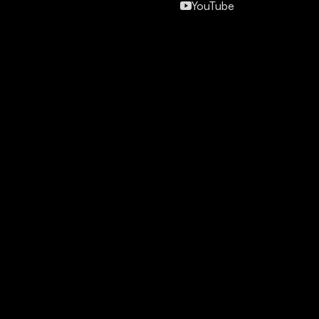
YouTube