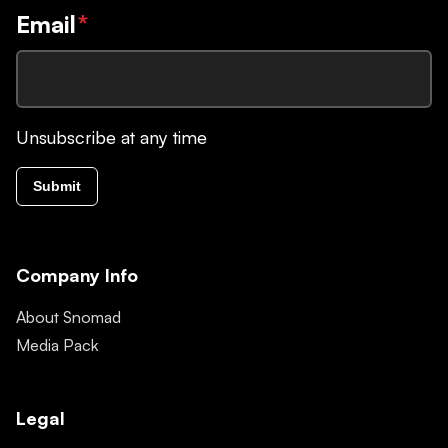
Email
*
Unsubscribe at any time
Submit
Company Info
About Snomad
Media Pack
Legal