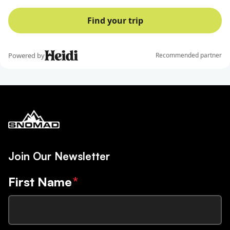
Join Our Newsletter
First Name
*