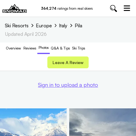
364,274
ratings from real skiers
Ski Resorts
Europe
Italy
Pila
Updated
April 2026
Photos
Overview
Reviews
Q&A & Tips
Ski Trips
Leave A Review
Sign in to upload a photo