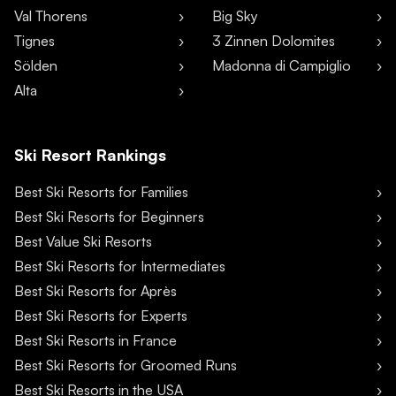
Val Thorens
Big Sky
Tignes
3 Zinnen Dolomites
Sölden
Madonna di Campiglio
Alta
Ski Resort Rankings
Best Ski Resorts for Families
Best Ski Resorts for Beginners
Best Value Ski Resorts
Best Ski Resorts for Intermediates
Best Ski Resorts for Après
Best Ski Resorts for Experts
Best Ski Resorts in France
Best Ski Resorts for Groomed Runs
Best Ski Resorts in the USA