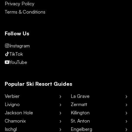
Privacy Policy
Terms & Conditions
Follow Us
Instagram
TikTok
YouTube
Popular Ski Resort Guides
Verbier
La Grave
Livigno
Zermatt
Jackson Hole
Killington
Chamonix
St. Anton
Ischgl
Engelberg