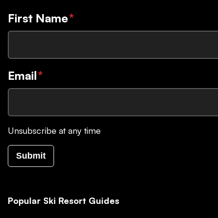
First Name
*
Email
*
Unsubscribe at any time
Submit
Popular Ski Resort Guides