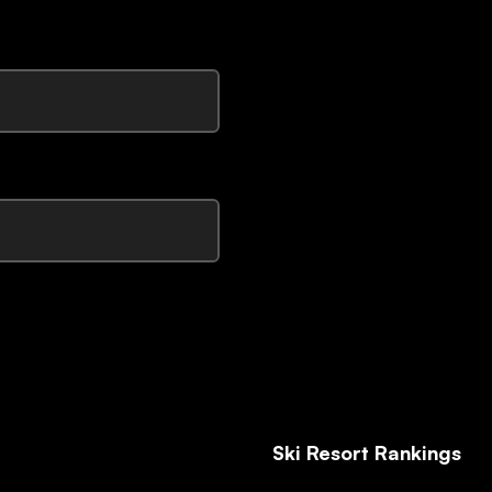
Ski Resort Rankings