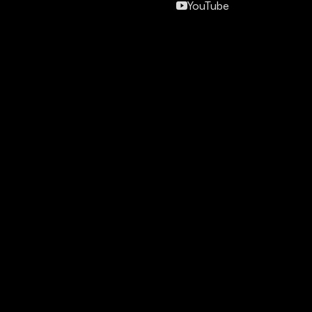
YouTube