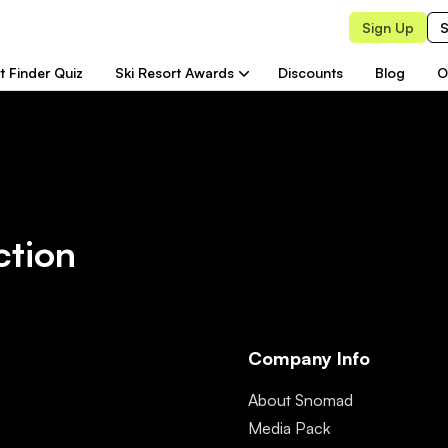
Sign Up
S
t Finder Quiz
Ski Resort Awards
Discounts
Blog
O
ction
Company Info
About Snomad
Media Pack