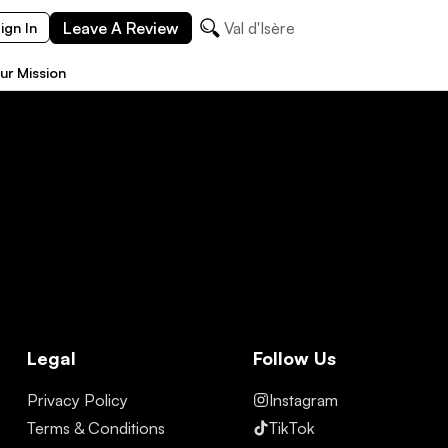
Leave A Review
Val d'Isère
ign In
ur Mission
Legal
Follow Us
Privacy Policy
Instagram
Terms & Conditions
TikTok