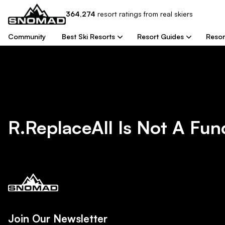
364,274
resort
ratings from real skiers
Community
Best Ski Resorts
Resort Guides
Resor
R.replaceAll Is Not A Fun
Join Our Newsletter