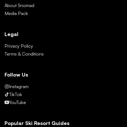
About Snomad
Media Pack
Legal
Privacy Policy
Terms & Conditions
Follow Us
Instagram
TikTok
YouTube
Popular Ski Resort Guides