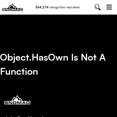
364,274
ratings from real skiers
Object.hasOwn Is Not A
Function