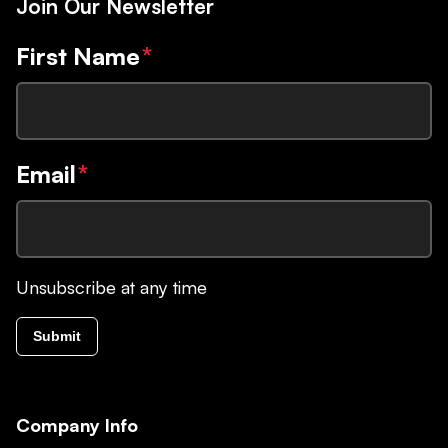
Join Our Newsletter
First Name
*
Email
*
Unsubscribe at any time
Submit
Company Info