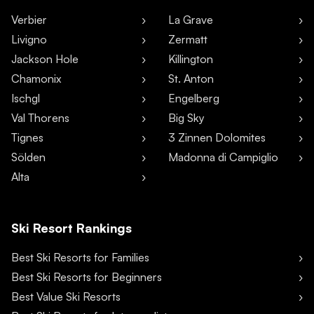
Verbier
La Grave
Livigno
Zermatt
Jackson Hole
Killington
Chamonix
St. Anton
Ischgl
Engelberg
Val Thorens
Big Sky
Tignes
3 Zinnen Dolomites
Sölden
Madonna di Campiglio
Alta
Ski Resort Rankings
Best Ski Resorts for Families
Best Ski Resorts for Beginners
Best Value Ski Resorts