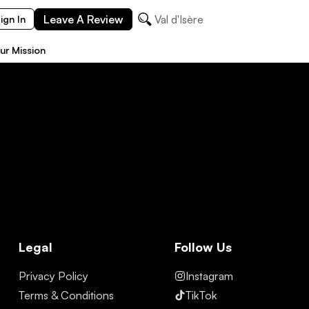
Leave A Review
Val d'Isère
ign In
ur Mission
Legal
Follow Us
Privacy Policy
Instagram
Terms & Conditions
TikTok