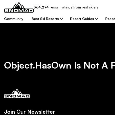
364,274
resort
ratings from real skiers
Community
Best Ski Resorts
Resort Guides
Resor
Object.hasOwn Is Not A 
Join Our Newsletter