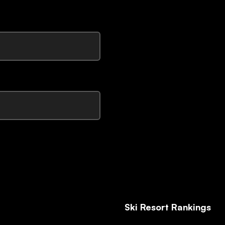
Ski Resort Rankings