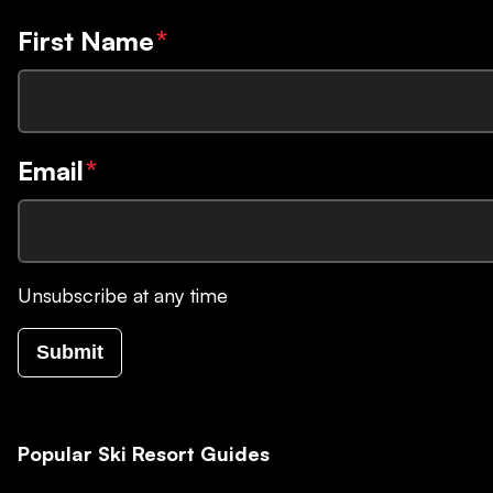
First Name
*
Email
*
Unsubscribe at any time
Submit
Popular Ski Resort Guides