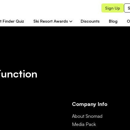
Sign Up
S
t Finder Quiz
Ski Resort Awards
Discounts
Blog
O
Function
Company Info
About Snomad
Media Pack