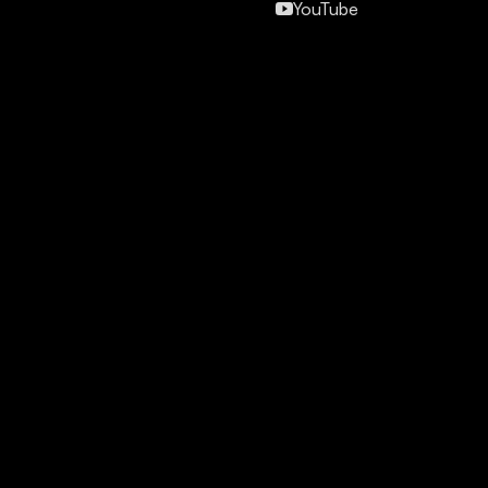
YouTube