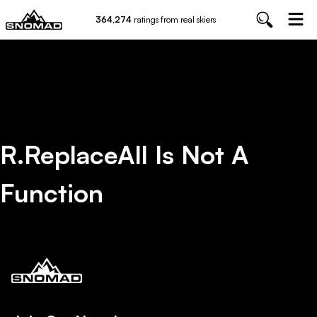
364,274
ratings from real skiers
R.replaceAll Is Not A
Function