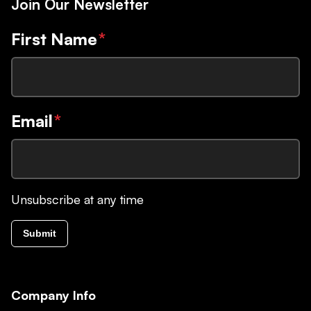
Join Our Newsletter
First Name
*
Email
*
Unsubscribe at any time
Submit
Company Info