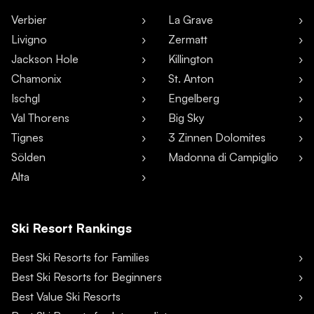
Verbier
La Grave
Livigno
Zermatt
Jackson Hole
Killington
Chamonix
St. Anton
Ischgl
Engelberg
Val Thorens
Big Sky
Tignes
3 Zinnen Dolomites
Sölden
Madonna di Campiglio
Alta
Ski Resort Rankings
Best Ski Resorts for Families
Best Ski Resorts for Beginners
Best Value Ski Resorts