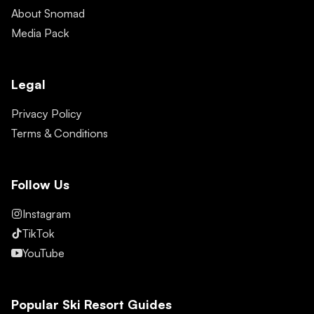
About Snomad
Media Pack
Legal
Privacy Policy
Terms & Conditions
Follow Us
Instagram
TikTok
YouTube
Popular Ski Resort Guides