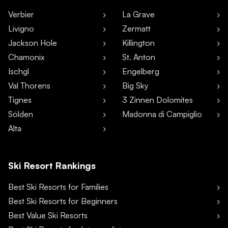
Verbier
La Grave
Livigno
Zermatt
Jackson Hole
Killington
Chamonix
St. Anton
Ischgl
Engelberg
Val Thorens
Big Sky
Tignes
3 Zinnen Dolomites
Sölden
Madonna di Campiglio
Alta
Ski Resort Rankings
Best Ski Resorts for Families
Best Ski Resorts for Beginners
Best Value Ski Resorts