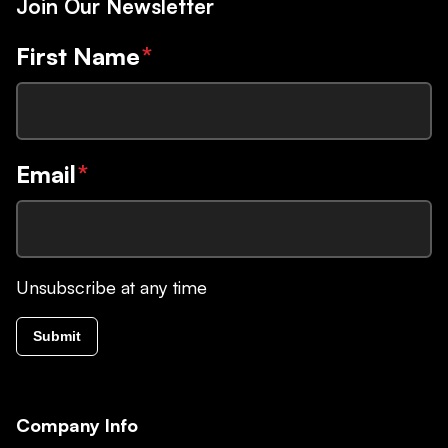
Join Our Newsletter
First Name
*
Email
*
Unsubscribe at any time
Submit
Company Info