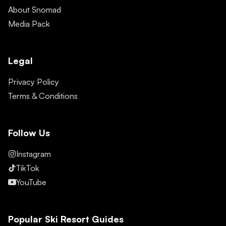
About Snomad
Media Pack
Legal
Privacy Policy
Terms & Conditions
Follow Us
Instagram
TikTok
YouTube
Popular Ski Resort Guides