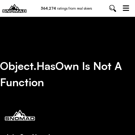
364,274
ratings from real skiers
Object.hasOwn Is Not A
Function