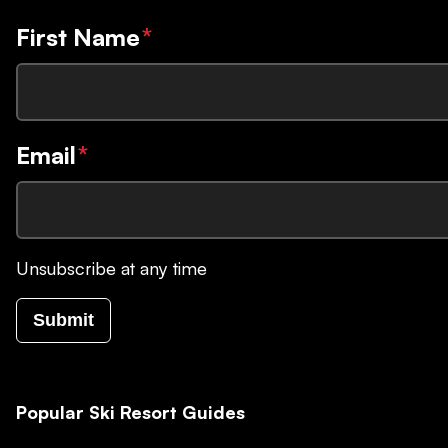
First Name
*
Email
*
Unsubscribe at any time
Submit
Popular Ski Resort Guides