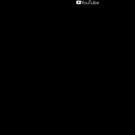
YouTube