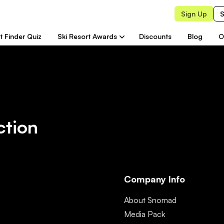
Sign Up
S
t Finder Quiz
Ski Resort Awards
Discounts
Blog
O
ction
Company Info
About Snomad
Media Pack