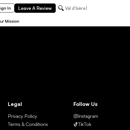
Leave A Review
Val d'Isère
ign In
ur Mission
Legal
Follow Us
Privacy Policy
Instagram
Terms & Conditions
TikTok