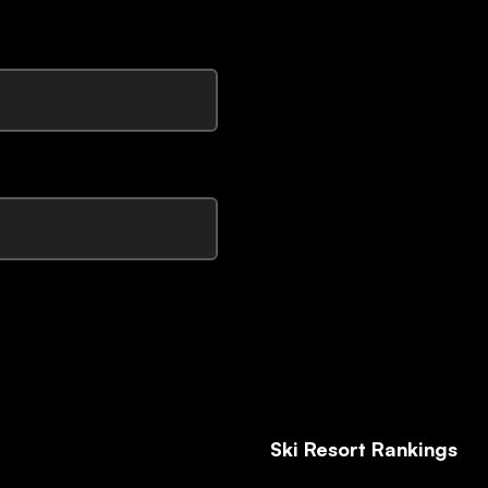
Ski Resort Rankings