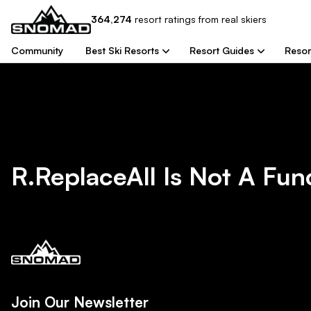
364,274
resort
ratings from real skiers
Community
Best Ski Resorts
Resort Guides
Resor
R.replaceAll Is Not A Fun
Join Our Newsletter